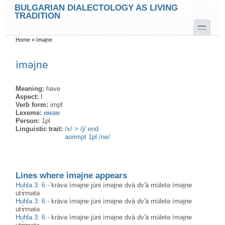
Skip to main content
Skip to search
BULGARIAN DIALECTOLOGY AS LIVING
TRADITION
toggle
Home
»
ìməjne
You are here
ìməjne
Meaning:
have
Aspect:
I
Verb form:
impf
Lexeme:
имам
Person:
1pl
Linguistic trait:
/x/ > /j/ end
aorimpt 1pl /ne/
Lines where ìməjne appears
Huhla 3: 6
-
kràvə ìməjne jùni ìməjne dvà dv'à mùletə ìməjne
utɤ̀rnətə
Huhla 3: 6
-
kràvə ìməjne jùni ìməjne dvà dv'à mùletə ìməjne
utɤ̀rnətə
Huhla 3: 6
-
kràvə ìməjne jùni ìməjne dvà dv'à mùletə ìməjne