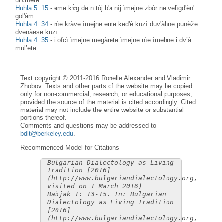
utɤ̀rnətə
Huhla 5: 15
-
əmə kɤ̀g də n tòj b'a nìj ìməjne zbòr nə velìgd'èn'
gol'àm
Huhla 4: 34
-
nìe kràvə ìməjne əmə kəd'è kuzì duv'àhne punèže
dvənàese kuzì
Huhla 4: 35
-
i ofcì ìməjne məgàretə ìmejne nìe ìməhne i dv’à
mul’etə
Text copyright © 2011-2016 Ronelle Alexander and Vladimir
Zhobov. Texts and other parts of the website may be copied
only for non-commercial, research, or educational purposes,
provided the source of the material is cited accordingly. Cited
material may not include the entire website or substantial
portions thereof.
Comments and questions may be addressed to
bdlt@berkeley.edu
.
Recommended Model for Citations
Bulgarian Dialectology as Living
Tradition [2016]
(http://www.bulgariandialectology.org,
visited on 1 March 2016)
Babjak 1: 13-15. In: Bulgarian
Dialectology as Living Tradition
[2016]
(http://www.bulgariandialectology.org,