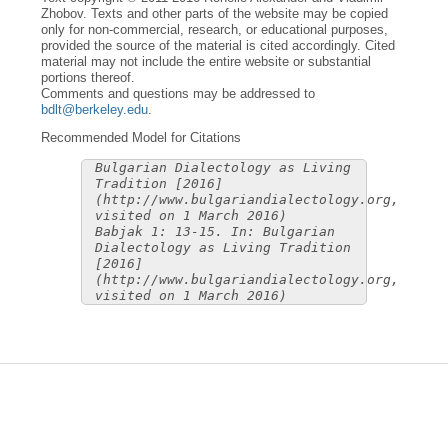
Zhobov. Texts and other parts of the website may be copied
only for non-commercial, research, or educational purposes,
provided the source of the material is cited accordingly. Cited
material may not include the entire website or substantial
portions thereof.
Comments and questions may be addressed to
bdlt@berkeley.edu
.
Recommended Model for Citations
Bulgarian Dialectology as Living
Tradition [2016]
(http://www.bulgariandialectology.org,
visited on 1 March 2016)
Babjak 1: 13-15. In: Bulgarian
Dialectology as Living Tradition
[2016]
(http://www.bulgariandialectology.org,
visited on 1 March 2016)