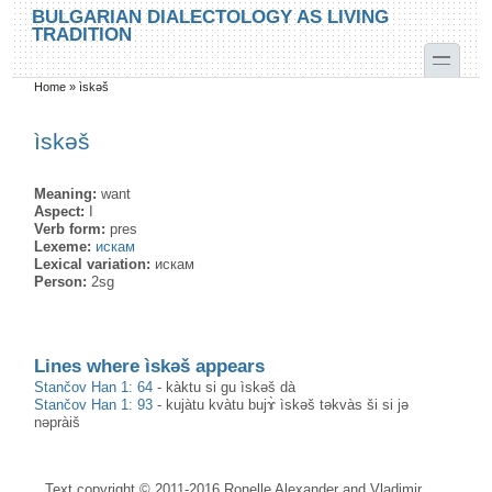
Skip to main content
Skip to search
BULGARIAN DIALECTOLOGY AS LIVING
TRADITION
toggle
Home
»
ìskәš
You are here
ìskәš
Meaning:
want
Aspect:
I
Verb form:
pres
Lexeme:
искам
Lexical variation:
искам
Person:
2sg
Lines where ìskәš appears
Stančov Han 1: 64
-
kàktu si gu ìskәš dà
Stančov Han 1: 93
-
kujàtu kvàtu bujɤ̀ ìskәš tәkvàs ši si jə
nәpràiš
Text copyright © 2011-2016 Ronelle Alexander and Vladimir