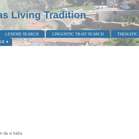
as Living Tradition
LEXEME SEARCH
LINGUISTIC TRAIT SEARCH
THEMATIC
КИ
am da vi kàža