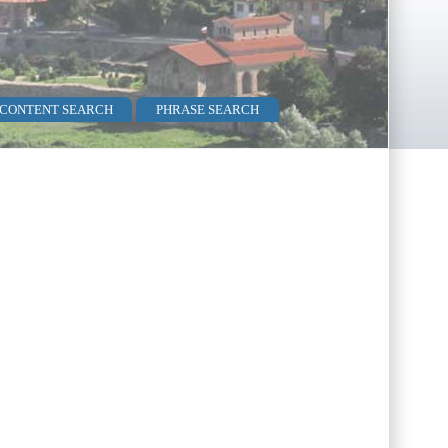
 CONTENT SEARCH
PHRASE SEARCH