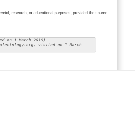
cial, research, or educational purposes, provided the source
ed on 1 March 2016)
alectology.org, visited on 1 March