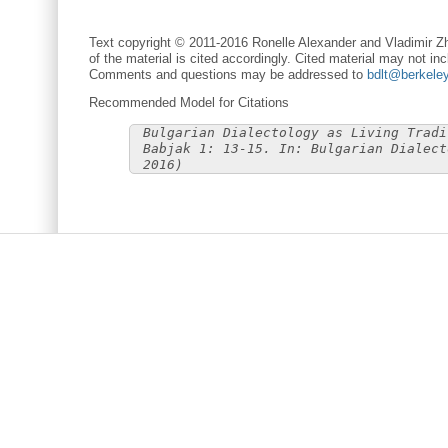
Text copyright © 2011-2016 Ronelle Alexander and Vladimir Zh
of the material is cited accordingly. Cited material may not inc
Comments and questions may be addressed to
bdlt@berkele
Recommended Model for Citations
Bulgarian Dialectology as Living Tradi
Babjak 1: 13-15. In: Bulgarian Dialect
2016)