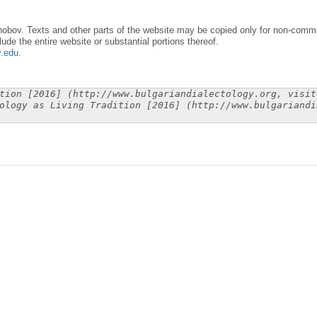
obov. Texts and other parts of the website may be copied only for non-commer
lude the entire website or substantial portions thereof.
y.edu
.
tion [2016] (http://www.bulgariandialectology.org, visit
ology as Living Tradition [2016] (http://www.bulgariandi