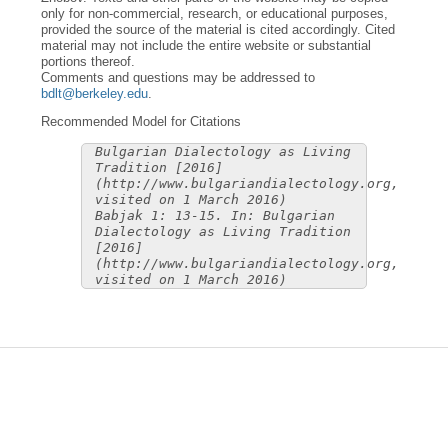
only for non-commercial, research, or educational purposes,
provided the source of the material is cited accordingly. Cited
material may not include the entire website or substantial
portions thereof.
Comments and questions may be addressed to
bdlt@berkeley.edu
.
Recommended Model for Citations
Bulgarian Dialectology as Living
Tradition [2016]
(http://www.bulgariandialectology.org,
visited on 1 March 2016)
Babjak 1: 13-15. In: Bulgarian
Dialectology as Living Tradition
[2016]
(http://www.bulgariandialectology.org,
visited on 1 March 2016)