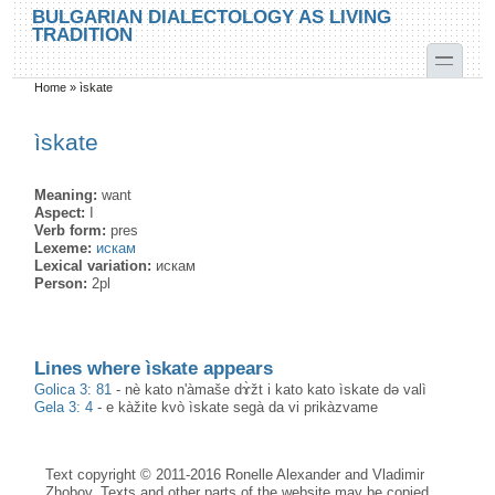
Skip to main content
Skip to search
BULGARIAN DIALECTOLOGY AS LIVING
TRADITION
toggle
Home
»
ìskate
You are here
ìskate
Meaning:
want
Aspect:
I
Verb form:
pres
Lexeme:
искам
Lexical variation:
искам
Person:
2pl
Lines where ìskate appears
Golica 3: 81
-
nè kato n'àmaše dɤ̀žt i kato kato ìskate də valì
Gela 3: 4
-
e kàžite kvò ìskate segà da vi prikàzvame
Text copyright © 2011-2016 Ronelle Alexander and Vladimir
Zhobov. Texts and other parts of the website may be copied