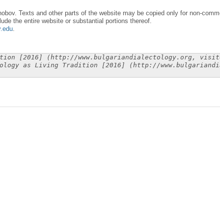
obov. Texts and other parts of the website may be copied only for non-commer
lude the entire website or substantial portions thereof.
y.edu
.
tion [2016] (http://www.bulgariandialectology.org, visit
ology as Living Tradition [2016] (http://www.bulgariandi