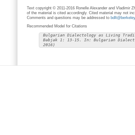
Text copyright © 2011-2016 Ronelle Alexander and Vladimir Zh
of the material is cited accordingly. Cited material may not inc
Comments and questions may be addressed to
bdlt@berkele
Recommended Model for Citations
Bulgarian Dialectology as Living Tradi
Babjak 1: 13-15. In: Bulgarian Dialect
2016)