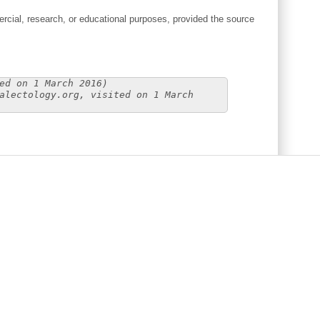
cial, research, or educational purposes, provided the source
ed on 1 March 2016)
alectology.org, visited on 1 March