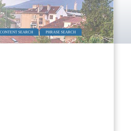
 CONTENT SEARCH
PHRASE SEARCH