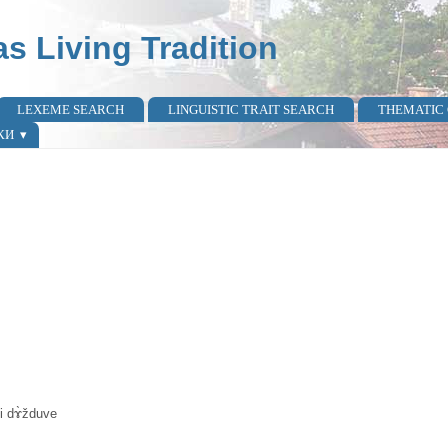
as Living Tradition
LEXEME SEARCH
LINGUISTIC TRAIT SEARCH
THEMATIC
КИ
 i dɤ̀žduve