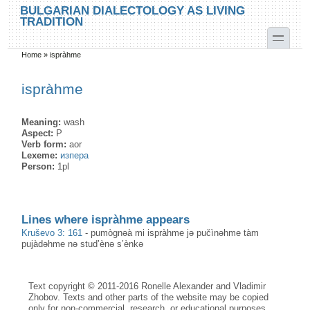
Skip to main content
Skip to search
BULGARIAN DIALECTOLOGY AS LIVING
TRADITION
toggle
Home
»
ispràhme
You are here
ispràhme
Meaning:
wash
Aspect:
P
Verb form:
aor
Lexeme:
изпера
Person:
1pl
Lines where ispràhme appears
Kruševo 3: 161
-
pumògnəà mi ispràhme jə pučìnəhme tàm
pujàdəhme nə stud’ènə s’ènkə
Text copyright © 2011-2016 Ronelle Alexander and Vladimir
Zhobov. Texts and other parts of the website may be copied
only for non-commercial, research, or educational purposes,