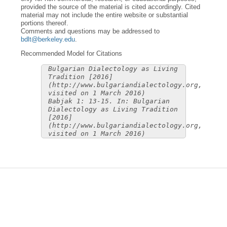
provided the source of the material is cited accordingly. Cited
material may not include the entire website or substantial
portions thereof.
Comments and questions may be addressed to
bdlt@berkeley.edu
.
Recommended Model for Citations
Bulgarian Dialectology as Living
Tradition [2016]
(http://www.bulgariandialectology.org,
visited on 1 March 2016)
Babjak 1: 13-15. In: Bulgarian
Dialectology as Living Tradition
[2016]
(http://www.bulgariandialectology.org,
visited on 1 March 2016)