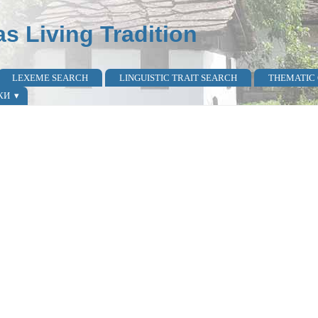
as Living Tradition
LEXEME SEARCH
LINGUISTIC TRAIT SEARCH
THEMATIC
КИ