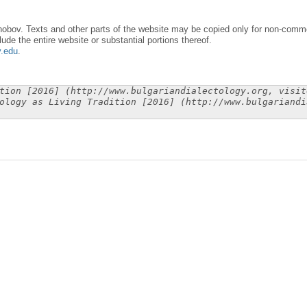
obov. Texts and other parts of the website may be copied only for non-commer
lude the entire website or substantial portions thereof.
y.edu
.
tion [2016] (http://www.bulgariandialectology.org, visit
ology as Living Tradition [2016] (http://www.bulgariandi