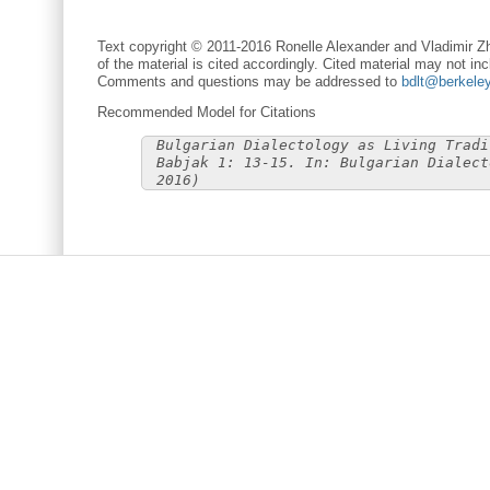
Text copyright © 2011-2016 Ronelle Alexander and Vladimir Zh
of the material is cited accordingly. Cited material may not inc
Comments and questions may be addressed to
bdlt@berkele
Recommended Model for Citations
Bulgarian Dialectology as Living Tradi
Babjak 1: 13-15. In: Bulgarian Dialect
2016)