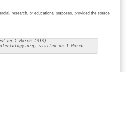
cial, research, or educational purposes, provided the source
ed on 1 March 2016)
alectology.org, visited on 1 March