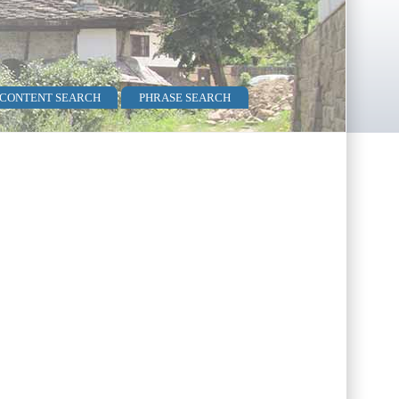
 CONTENT SEARCH
PHRASE SEARCH