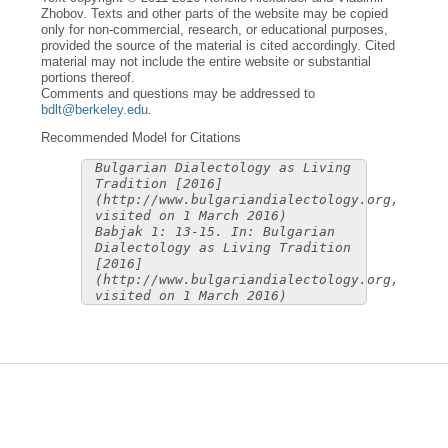
Zhobov. Texts and other parts of the website may be copied
only for non-commercial, research, or educational purposes,
provided the source of the material is cited accordingly. Cited
material may not include the entire website or substantial
portions thereof.
Comments and questions may be addressed to
bdlt@berkeley.edu
.
Recommended Model for Citations
Bulgarian Dialectology as Living
Tradition [2016]
(http://www.bulgariandialectology.org,
visited on 1 March 2016)
Babjak 1: 13-15. In: Bulgarian
Dialectology as Living Tradition
[2016]
(http://www.bulgariandialectology.org,
visited on 1 March 2016)