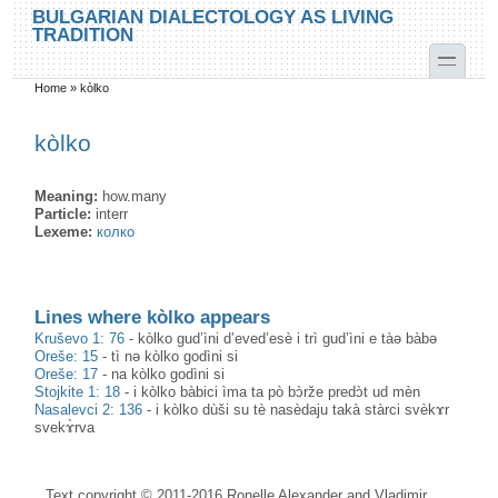
Skip to main content
Skip to search
BULGARIAN DIALECTOLOGY AS LIVING
TRADITION
toggle
Home
»
kòlko
You are here
kòlko
Meaning:
how.many
Particle:
interr
Lexeme:
колко
Lines where kòlko appears
Kruševo 1: 76
-
kòlko gud’ìni d’eved’esè i trì gud’ìni e tàə bàbə
Oreše: 15
-
tì nə kòlko godìni si
Oreše: 17
-
na kòlko godìni si
Stojkite 1: 18
-
i kòlko bàbici ìma ta pò bɔ̀rže predɔ̀t ud mèn
Nasalevci 2: 136
-
i kòlko dùši su tè nasèdaju takà stàrci svèkɤr
svekɤ̀rva
Text copyright © 2011-2016 Ronelle Alexander and Vladimir