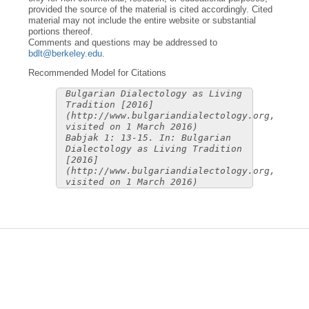
provided the source of the material is cited accordingly. Cited
material may not include the entire website or substantial
portions thereof.
Comments and questions may be addressed to
bdlt@berkeley.edu
.
Recommended Model for Citations
Bulgarian Dialectology as Living
Tradition [2016]
(http://www.bulgariandialectology.org,
visited on 1 March 2016)
Babjak 1: 13-15. In: Bulgarian
Dialectology as Living Tradition
[2016]
(http://www.bulgariandialectology.org,
visited on 1 March 2016)