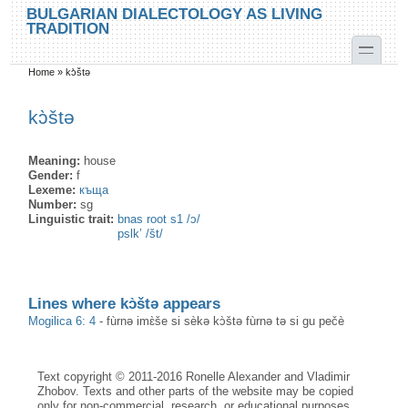
Skip to main content
Skip to search
BULGARIAN DIALECTOLOGY AS LIVING
TRADITION
toggle
Home
»
kɔ̀štə
You are here
kɔ̀štə
Meaning:
house
Gender:
f
Lexeme:
къща
Number:
sg
Linguistic trait:
bnas root s1 /ɔ/
pslk’ /št/
Lines where kɔ̀štə appears
Mogilica 6: 4
-
fùrnə imɛ̀še si sèkə kɔ̀štə fùrnə tə si gu pečè
Text copyright © 2011-2016 Ronelle Alexander and Vladimir
Zhobov. Texts and other parts of the website may be copied
only for non-commercial, research, or educational purposes,