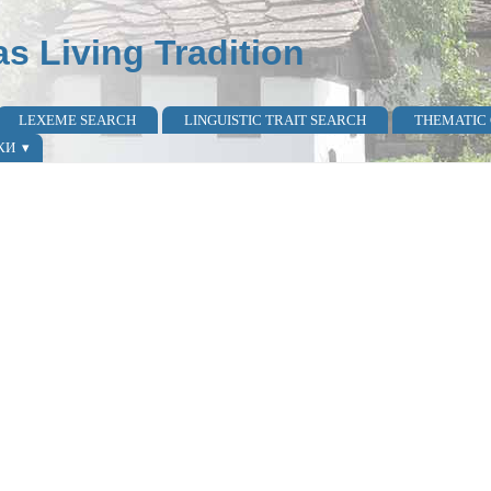
as Living Tradition
LEXEME SEARCH
LINGUISTIC TRAIT SEARCH
THEMATIC
КИ