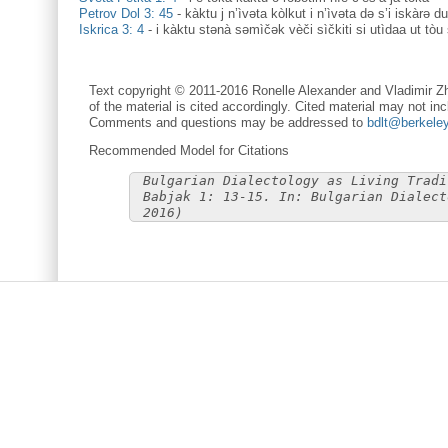
Petrov Dol 3: 45
-
kàktu j n’ìvəta kòlkut i n’ìvəta də s’i iskàrə du
Iskrica 3: 4
-
i kàktu stənà səmìčək vèči sìčkiti si utìdaa ut tòu 
Text copyright © 2011-2016 Ronelle Alexander and Vladimir Zh
of the material is cited accordingly. Cited material may not inc
Comments and questions may be addressed to
bdlt@berkele
Recommended Model for Citations
Bulgarian Dialectology as Living Tradi
Babjak 1: 13-15. In: Bulgarian Dialect
2016)