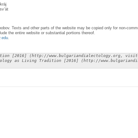
kràj
sv’àt
obov. Texts and other parts of the website may be copied only for non-commer
lude the entire website or substantial portions thereof.
y.edu
.
tion [2016] (http://www.bulgariandialectology.org, visit
ology as Living Tradition [2016] (http://www.bulgariandi