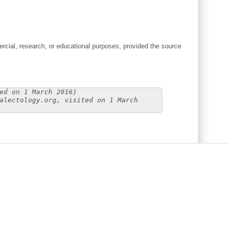
cial, research, or educational purposes, provided the source
ed on 1 March 2016)
alectology.org, visited on 1 March