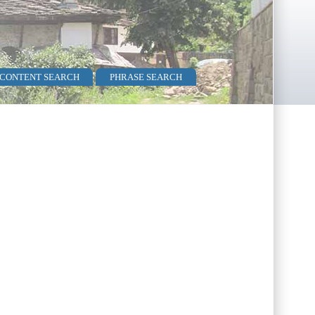
 CONTENT SEARCH
PHRASE SEARCH