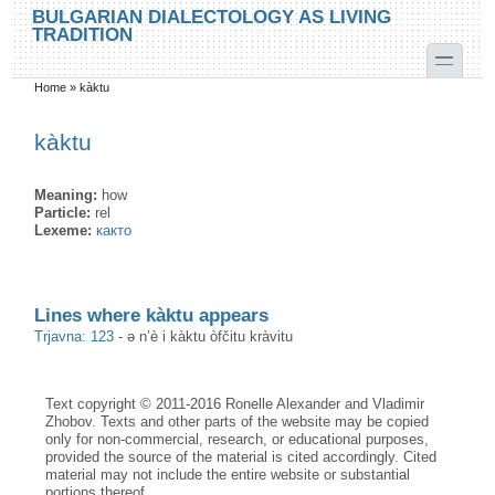
Skip to main content
Skip to search
BULGARIAN DIALECTOLOGY AS LIVING
TRADITION
toggle
Home
»
kàktu
You are here
kàktu
Meaning:
how
Particle:
rel
Lexeme:
както
Lines where kàktu appears
Trjavna: 123
-
ə n’è i kàktu òfčitu kràvitu
Text copyright © 2011-2016 Ronelle Alexander and Vladimir
Zhobov. Texts and other parts of the website may be copied
only for non-commercial, research, or educational purposes,
provided the source of the material is cited accordingly. Cited
material may not include the entire website or substantial
portions thereof.