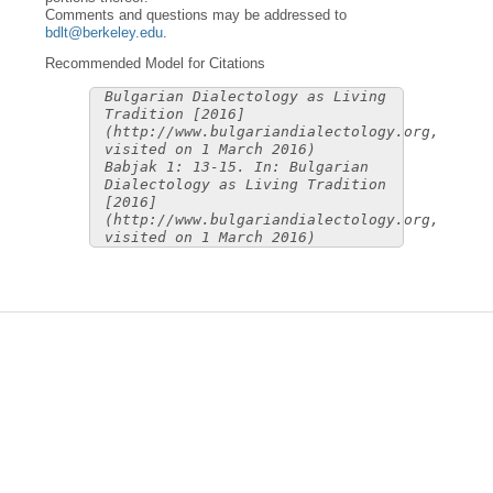
Comments and questions may be addressed to
bdlt@berkeley.edu
.
Recommended Model for Citations
Bulgarian Dialectology as Living
Tradition [2016]
(http://www.bulgariandialectology.org,
visited on 1 March 2016)
Babjak 1: 13-15. In: Bulgarian
Dialectology as Living Tradition
[2016]
(http://www.bulgariandialectology.org,
visited on 1 March 2016)