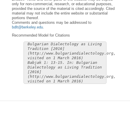
only for non-commercial, research, or educational purposes,
provided the source of the material is cited accordingly. Cited
material may not include the entire website or substantial
portions thereof.
Comments and questions may be addressed to
bdlt@berkeley.edu
.
Recommended Model for Citations
Bulgarian Dialectology as Living
Tradition [2016]
(http://www.bulgariandialectology.org,
visited on 1 March 2016)
Babjak 1: 13-15. In: Bulgarian
Dialectology as Living Tradition
[2016]
(http://www.bulgariandialectology.org,
visited on 1 March 2016)