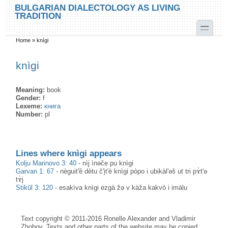
Skip to main content
Skip to search
BULGARIAN DIALECTOLOGY AS LIVING
TRADITION
toggle
Home
»
knìgi
You are here
knìgi
Meaning:
book
Gender:
f
Lexeme:
книга
Number:
pl
Lines where knìgi appears
Kolju Marinovo 3: 40
-
nìj ìnəče pu knìgi
Garvan 1: 67
-
nèguit'ȅ dètu č'i̥t'è knìgi pòpo i ubikàl'əš ut tri pɤ̀t'ə
tɤ̀j
Stikŭl 3: 120
-
esakìva knìgi ezgà žə v kàža kakvò i imàlu
Text copyright © 2011-2016 Ronelle Alexander and Vladimir
Zhobov. Texts and other parts of the website may be copied