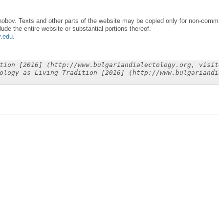
obov. Texts and other parts of the website may be copied only for non-commer
lude the entire website or substantial portions thereof.
y.edu
.
tion [2016] (http://www.bulgariandialectology.org, visit
ology as Living Tradition [2016] (http://www.bulgariandi