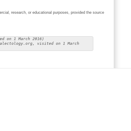
cial, research, or educational purposes, provided the source
ed on 1 March 2016)
alectology.org, visited on 1 March