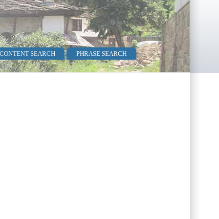
 CONTENT SEARCH
PHRASE SEARCH