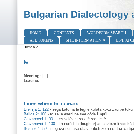
Skip to main content
Skip to search
Bulgarian Dialectology 
HOME
CONTENTS
WORDFORM SEARCH
Main menu
ALL TOKENS
SITE INFORMATION
БЪЛГАРС
Home
»
le
You are here
le
Meaning:
[...]
Lexeme:
.
Lines where le appears
Eremija 1: 122
-
segà kato na le lègne kòfata kòku zacṛ̀pe tòku
Belica 2: 100
-
tò se le èseni ne sèe dòde li aprìl
Glavanovci 1: 90
-
sɤs volòve i sɤx lè sɤs lesè
Glavanovci 1: 108
-
kà naròdi le [laughter] ama izlèze li visoka
Bosnek 1: 59
-
i togàva nèmaše ùbavi ràboti zèma ot tàa xartìj