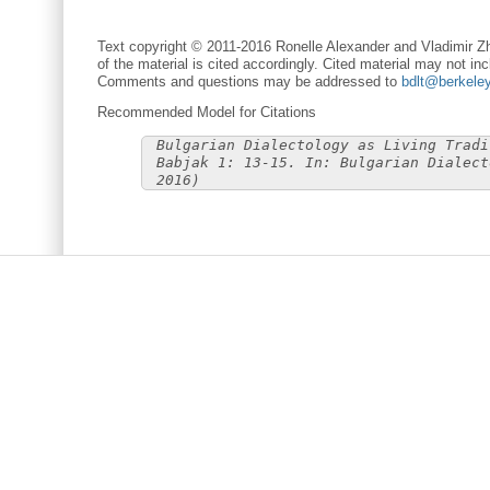
Text copyright © 2011-2016 Ronelle Alexander and Vladimir Zh
of the material is cited accordingly. Cited material may not inc
Comments and questions may be addressed to
bdlt@berkele
Recommended Model for Citations
Bulgarian Dialectology as Living Tradi
Babjak 1: 13-15. In: Bulgarian Dialect
2016)