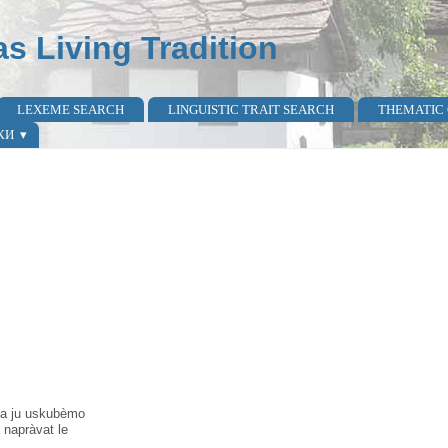
as Living Tradition
LEXEME SEARCH
LINGUISTIC TRAIT SEARCH
THEMATIC
КИ
̀ ta ju uskubèmo
a napràvat le