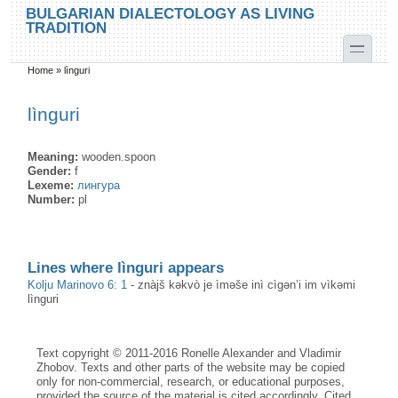
Skip to main content
Skip to search
BULGARIAN DIALECTOLOGY AS LIVING
TRADITION
toggle
Home
»
lìnguri
You are here
lìnguri
Meaning:
wooden.spoon
Gender:
f
Lexeme:
лингура
Number:
pl
Lines where lìnguri appears
Kolju Marinovo 6: 1
-
znàjš kəkvò je ìməše inì cìgən’i im vìkəmi
lìnguri
Text copyright © 2011-2016 Ronelle Alexander and Vladimir
Zhobov. Texts and other parts of the website may be copied
only for non-commercial, research, or educational purposes,
provided the source of the material is cited accordingly. Cited