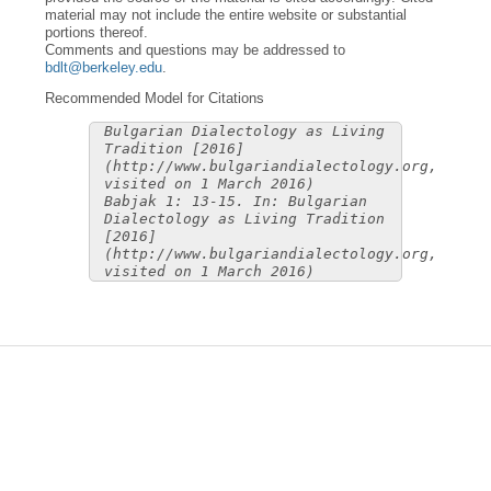
material may not include the entire website or substantial
portions thereof.
Comments and questions may be addressed to
bdlt@berkeley.edu
.
Recommended Model for Citations
Bulgarian Dialectology as Living
Tradition [2016]
(http://www.bulgariandialectology.org,
visited on 1 March 2016)
Babjak 1: 13-15. In: Bulgarian
Dialectology as Living Tradition
[2016]
(http://www.bulgariandialectology.org,
visited on 1 March 2016)