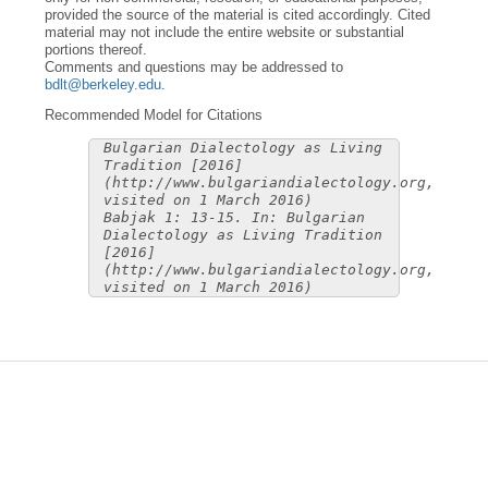
provided the source of the material is cited accordingly. Cited
material may not include the entire website or substantial
portions thereof.
Comments and questions may be addressed to
bdlt@berkeley.edu
.
Recommended Model for Citations
Bulgarian Dialectology as Living
Tradition [2016]
(http://www.bulgariandialectology.org,
visited on 1 March 2016)
Babjak 1: 13-15. In: Bulgarian
Dialectology as Living Tradition
[2016]
(http://www.bulgariandialectology.org,
visited on 1 March 2016)