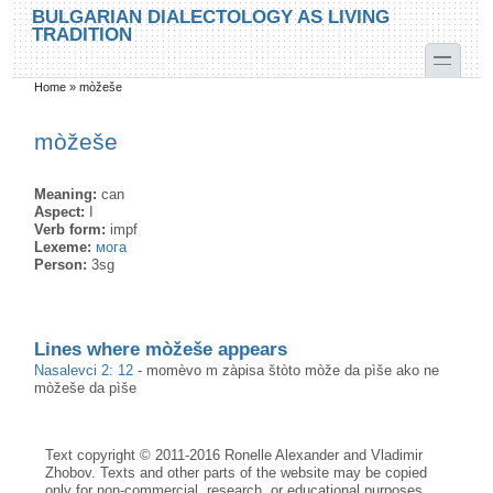
Skip to main content
Skip to search
BULGARIAN DIALECTOLOGY AS LIVING
TRADITION
toggle
Home
»
mòžeše
You are here
mòžeše
Meaning:
can
Aspect:
I
Verb form:
impf
Lexeme:
мога
Person:
3sg
Lines where mòžeše appears
Nasalevci 2: 12
-
momèvo m zàpisa štòto mòže da pìše ako ne
mòžeše da pìše
Text copyright © 2011-2016 Ronelle Alexander and Vladimir
Zhobov. Texts and other parts of the website may be copied
only for non-commercial, research, or educational purposes,