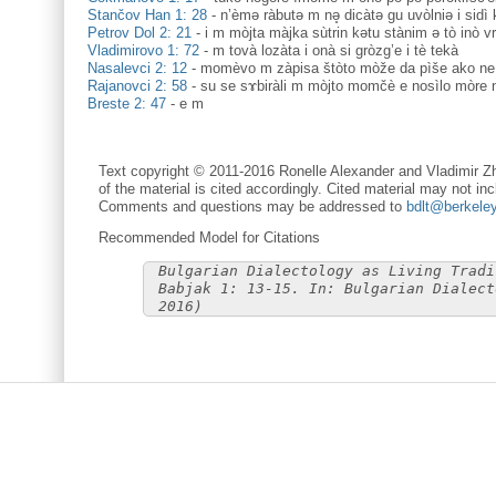
Stančov Han 1: 28
-
n’èmә ràbutә m nə̥ dicàtә gu uvòlniә i sidì 
Petrov Dol 2: 21
-
i m mòjta màjka sùtrin kətu stànim ə tò inò vr
Vladimirovo 1: 72
-
m tovà lozàta i onà si gròzg’e i tè tekà
Nasalevci 2: 12
-
momèvo m zàpisa štòto mòže da pìše ako ne
Rajanovci 2: 58
-
su se sɤbiràli m mòjto momčè e nosìlo mòre n
Breste 2: 47
-
e m
Text copyright © 2011-2016 Ronelle Alexander and Vladimir Zh
of the material is cited accordingly. Cited material may not inc
Comments and questions may be addressed to
bdlt@berkele
Recommended Model for Citations
Bulgarian Dialectology as Living Tradi
Babjak 1: 13-15. In: Bulgarian Dialect
2016)