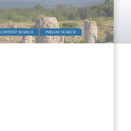
 CONTENT SEARCH
PHRASE SEARCH