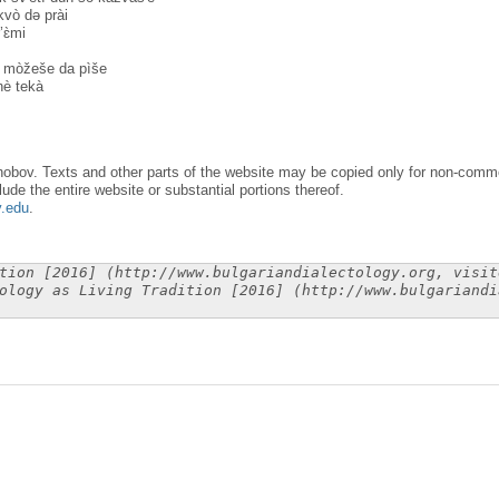
kvò dә prài
’ɛ̀mi
 mòžeše da pìše
è tekà
obov. Texts and other parts of the website may be copied only for non-commer
lude the entire website or substantial portions thereof.
y.edu
.
tion [2016] (http://www.bulgariandialectology.org, visit
ology as Living Tradition [2016] (http://www.bulgariandi