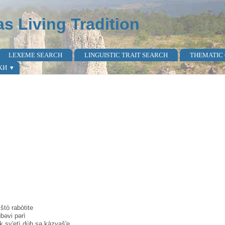
as Living Tradition
LEXEME SEARCH
LINGUISTIC TRAIT SEARCH
THEMATIC
КИ
tò rabòtite
bəvi pərì
 sv'etì dùh sə kàzvaš'e