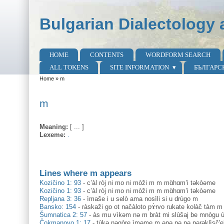
Skip to main content
Skip to search
Bulgarian Dialectology 
HOME
CONTENTS
WORDFORM SEARCH
Main menu
ALL TOKENS
SITE INFORMATION
БЪЛГАРС
Home
»
m
You are here
m
Meaning:
[ ... ]
Lexeme:
.
Lines where m appears
Kozičino 1: 93
-
c’àl ròj ni mo ni mòži m m mɑ̀hɑm’i təkòəme
Kozičino 1: 93
-
c’àl ròj ni mo ni mòži m m mɑ̀hɑm’i təkòəme
Repljana 3: 36
-
ìmaše i u selò ama nosìli si u drùgo m
Bansko: 154
-
ràskaži go ot načàloto pɤ̀rvo rukate kolàč tàm m š
Šumnatica 2: 57
-
às mu vìkəm nə m bràt mi slùšaj be mnògu ù
Čokmanovo 1: 17
-
tùkə nəgòre ìməme m ənə pə pə pərəklìsč'ek