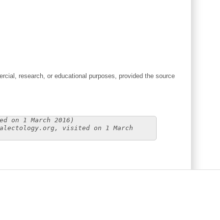
cial, research, or educational purposes, provided the source
ed on 1 March 2016)
alectology.org, visited on 1 March