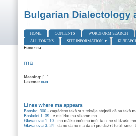
Skip to main content
Skip to search
Bulgarian Dialectology 
HOME
CONTENTS
WORDFORM SEARCH
Main menu
ALL TOKENS
SITE INFORMATION
БЪЛГАРС
Home
»
ma
You are here
ma
Meaning:
[...]
Lexeme:
ама
Lines where ma appears
Bansko: 300
-
zagràdeno takà sus tekvìja stojnàli dà sa takà m
Baskalci 1: 39
-
e misìrka mu vìkame ma
Glavanovci 1: 10
-
ma màlko imèemo imòt ta ni ne stìdzaše mno
Glavanovci 3: 34
-
da ne da ne ma da sɤ̀pre dɤ̀žɤt turàli smo i 