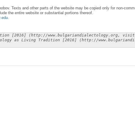
obov. Texts and other parts of the website may be copied only for non-commer
lude the entire website or substantial portions thereof.
y.edu
.
tion [2016] (http://www.bulgariandialectology.org, visit
ology as Living Tradition [2016] (http://www.bulgariandi