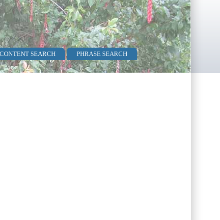
 CONTENT SEARCH
PHRASE SEARCH