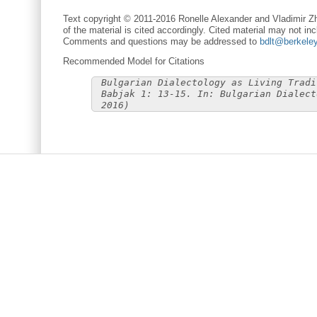
Text copyright © 2011-2016 Ronelle Alexander and Vladimir Zh
of the material is cited accordingly. Cited material may not inc
Comments and questions may be addressed to
bdlt@berkele
Recommended Model for Citations
Bulgarian Dialectology as Living Tradi
Babjak 1: 13-15. In: Bulgarian Dialect
2016)