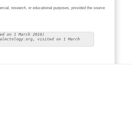
cial, research, or educational purposes, provided the source
ed on 1 March 2016)
alectology.org, visited on 1 March