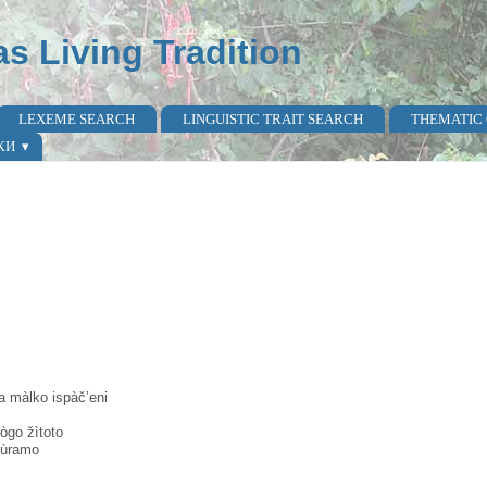
as Living Tradition
LEXEME SEARCH
LINGUISTIC TRAIT SEARCH
THEMATIC
КИ
a màlko ispàč’eni
̀go žìtoto
tùramo