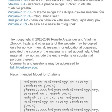
Kruševo 1: 43
-
də si t’à b’èše bəjàčka mlògu uts’èkəde uts’èkəde
Stalevo 3: 4
-
m’ehuvè e pràehə mlògu ut òfcet ud òfč’etu
m’əhuvè pràehə
Vŭglarovo 1: 70
-
nì b’è̝me mlògu stò i dvàjse d’èkərə ìməhme nɨ̀vɨ
Vŭglarovo 1: 74
-
mlògu bràt’ə sèsri
Brŭšljan 4: 62
-
nəvàlicə nəvàlicə kətu ìmə mlògu àjde drùgi pàk
Vŭrbina 2: 69
-
tò es’à sə e nəs’è̝lilu mlògu pək
Text copyright © 2011-2016 Ronelle Alexander and Vladimir
Zhobov. Texts and other parts of the website may be copied
only for non-commercial, research, or educational purposes,
provided the source of the material is cited accordingly. Cited
material may not include the entire website or substantial
portions thereof.
Comments and questions may be addressed to
bdlt@berkeley.edu
.
Recommended Model for Citations
Bulgarian Dialectology as Living
Tradition [2016]
(http://www.bulgariandialectology.org,
visited on 1 March 2016)
Babjak 1: 13-15. In: Bulgarian
Dialectology as Living Tradition
[2016]
(http://www.bulgariandialectology.org,