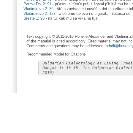
Petrov Dol 2: 91
-
pr’àsnu s’ìr’en’e pràj slàgəmi p’ìt’it’ȅ mu ba i 
Vladimirovo 2: 39
-
štòto zavìvame i navùšta dèt mu vìkame ta
Vladimirovo 2: 127
-
a bèreme takòvo i s ə goràta mlèčnica dèt
Breste 1: 93
-
na tùj kàk mu sa vìka na tìja
Text copyright © 2011-2016 Ronelle Alexander and Vladimir Zh
of the material is cited accordingly. Cited material may not inc
Comments and questions may be addressed to
bdlt@berkele
Recommended Model for Citations
Bulgarian Dialectology as Living Tradi
Babjak 1: 13-15. In: Bulgarian Dialect
2016)