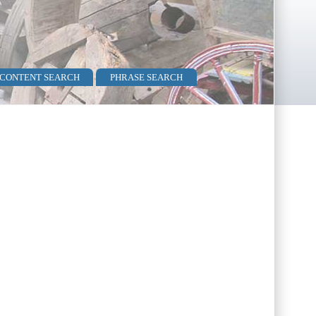
 CONTENT SEARCH
PHRASE SEARCH