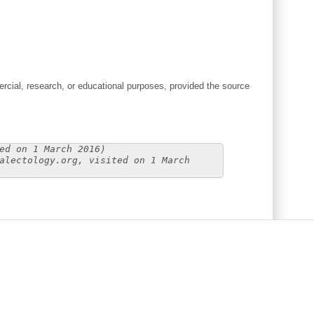
cial, research, or educational purposes, provided the source
ed on 1 March 2016)
alectology.org, visited on 1 March