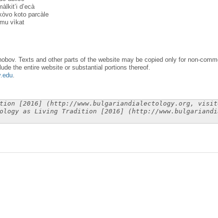
màlkit’i d’ecà
kòvo koto parcàle
 mu vìkat
obov. Texts and other parts of the website may be copied only for non-commer
lude the entire website or substantial portions thereof.
y.edu
.
tion [2016] (http://www.bulgariandialectology.org, visit
ology as Living Tradition [2016] (http://www.bulgariandi