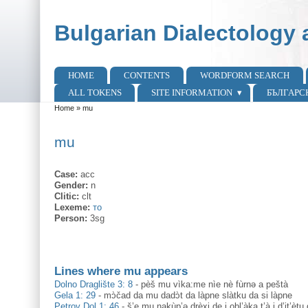
Skip to main content
Skip to search
Bulgarian Dialectology 
HOME
CONTENTS
WORDFORM SEARCH
Main menu
ALL TOKENS
SITE INFORMATION
БЪЛГАРС
Home
»
mu
You are here
mu
Case:
acc
Gender:
n
Clitic:
clt
Lexeme:
то
Person:
3sg
Lines where mu appears
Dolno Draglište 3: 8
-
pèš mu vìka:me nìe nè fùrnə a peštà
Gela 1: 29
-
mɔ̀čad da mu dadɔ̀t da làpne slàtku da si làpne
Petrov Dol 1: 46
-
š’e mu nakùp’ə drèxi de i obl’àka t’à i d’it’ètu