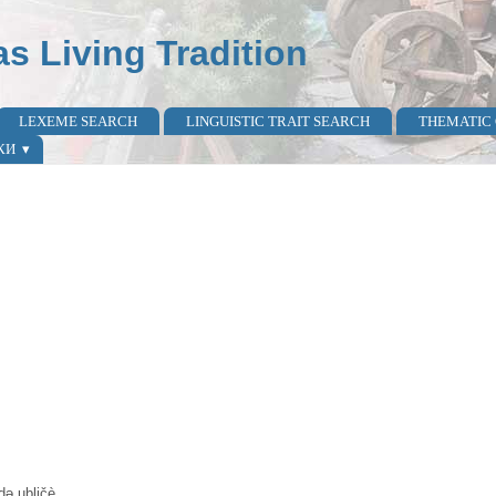
as Living Tradition
LEXEME SEARCH
LINGUISTIC TRAIT SEARCH
THEMATIC
КИ
 də ubličè