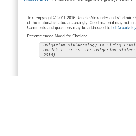
Text copyright © 2011-2016 Ronelle Alexander and Vladimir Zh
of the material is cited accordingly. Cited material may not inc
Comments and questions may be addressed to
bdlt@berkele
Recommended Model for Citations
Bulgarian Dialectology as Living Tradi
Babjak 1: 13-15. In: Bulgarian Dialect
2016)