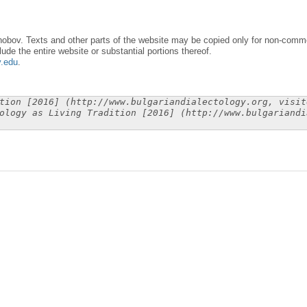
obov. Texts and other parts of the website may be copied only for non-commer
lude the entire website or substantial portions thereof.
y.edu
.
tion [2016] (http://www.bulgariandialectology.org, visit
ology as Living Tradition [2016] (http://www.bulgariandi