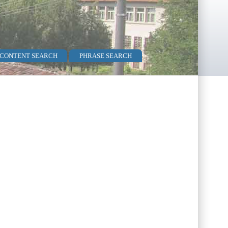
 CONTENT SEARCH
PHRASE SEARCH