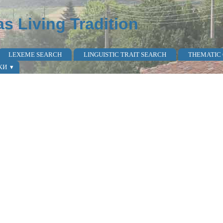
as Living Tradition
LEXEME SEARCH
LINGUISTIC TRAIT SEARCH
THEMATIC
КИ