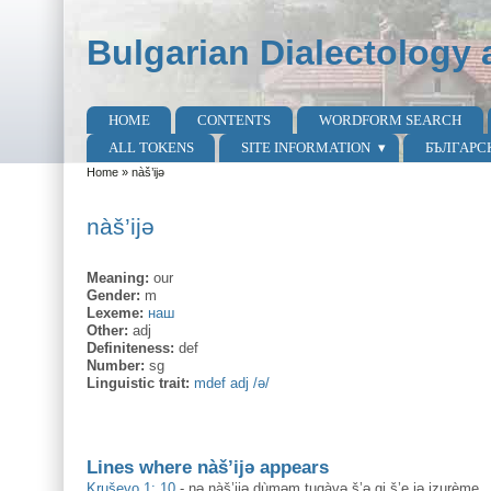
Skip to main content
Skip to search
Bulgarian Dialectology 
HOME
CONTENTS
WORDFORM SEARCH
Main menu
ALL TOKENS
SITE INFORMATION
БЪЛГАРС
Home
»
nàš’ijə
You are here
nàš’ijə
Meaning:
our
Gender:
m
Lexeme:
наш
Other:
adj
Definiteness:
def
Number:
sg
Linguistic trait:
mdef adj /ə/
Lines where nàš’ijə appears
Kruševo 1: 10
-
nə nàš’ijə dùməm tugàvə š’ə gi š’e jə izurème