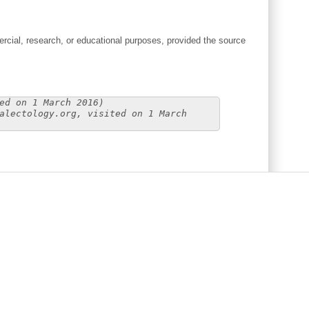
cial, research, or educational purposes, provided the source
ed on 1 March 2016)
alectology.org, visited on 1 March