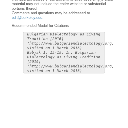
material may not include the entire website or substantial
portions thereof.
Comments and questions may be addressed to
bdlt@berkeley.edu
.
Recommended Model for Citations
Bulgarian Dialectology as Living
Tradition [2016]
(http://www.bulgariandialectology.org,
visited on 1 March 2016)
Babjak 1: 13-15. In: Bulgarian
Dialectology as Living Tradition
[2016]
(http://www.bulgariandialectology.org,
visited on 1 March 2016)