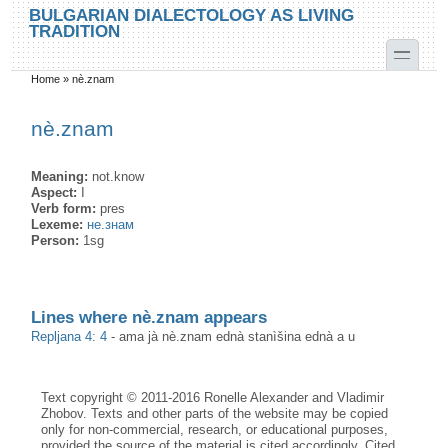
Skip to main content
Skip to search
BULGARIAN DIALECTOLOGY AS LIVING
TRADITION
toggle
Home
»
nè.znam
You are here
nè.znam
Meaning:
not.know
Aspect:
I
Verb form:
pres
Lexeme:
не.знам
Person:
1sg
Lines where nè.znam appears
Repljana 4: 4
-
ama jà nè.znam ednà stanìšina ednà a u
Text copyright © 2011-2016 Ronelle Alexander and Vladimir
Zhobov. Texts and other parts of the website may be copied
only for non-commercial, research, or educational purposes,
provided the source of the material is cited accordingly. Cited