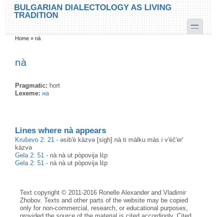
Skip to main content
Skip to search
BULGARIAN DIALECTOLOGY AS LIVING
TRADITION
toggle
Home
»
nà
You are here
nà
Pragmatic:
hort
Lexeme:
на
Lines where nà appears
Kruševo 2: 21
-
əsib'è kàzvə [sigh] nà ti màlku màs i v'èč'er'
kàzvə
Gela 2: 51
-
nà nà ut pòpovija lɛ̀p
Gela 2: 51
-
nà nà ut pòpovija lɛ̀p
Text copyright © 2011-2016 Ronelle Alexander and Vladimir
Zhobov. Texts and other parts of the website may be copied
only for non-commercial, research, or educational purposes,
provided the source of the material is cited accordingly. Cited