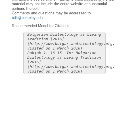
material may not include the entire website or substantial
portions thereof.
Comments and questions may be addressed to
bdlt@berkeley.edu
.
Recommended Model for Citations
Bulgarian Dialectology as Living
Tradition [2016]
(http://www.bulgariandialectology.org,
visited on 1 March 2016)
Babjak 1: 13-15. In: Bulgarian
Dialectology as Living Tradition
[2016]
(http://www.bulgariandialectology.org,
visited on 1 March 2016)