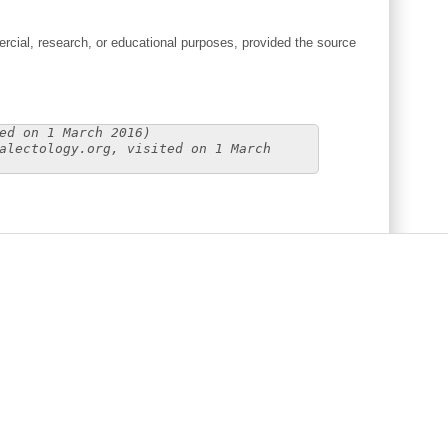
cial, research, or educational purposes, provided the source
ed on 1 March 2016)
alectology.org, visited on 1 March