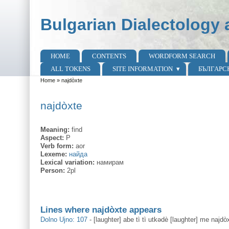
Skip to main content
Skip to search
Bulgarian Dialectology 
HOME
CONTENTS
WORDFORM SEARCH
Main menu
ALL TOKENS
SITE INFORMATION
БЪЛГАРС
Home
»
najdòxte
You are here
najdòxte
Meaning:
find
Aspect:
P
Verb form:
aor
Lexeme:
найда
Lexical variation:
намирам
Person:
2pl
Lines where najdòxte appears
Dolno Ujno: 107
-
[laughter] abe tì tì utkədè [laughter] me najdò