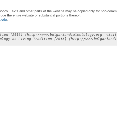
obov. Texts and other parts of the website may be copied only for non-commer
lude the entire website or substantial portions thereof.
y.edu
.
tion [2016] (http://www.bulgariandialectology.org, visit
ology as Living Tradition [2016] (http://www.bulgariandi