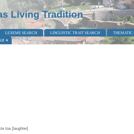
as Living Tradition
LEXEME SEARCH
LINGUISTIC TRAIT SEARCH
THEMATIC
КИ
xte tùa [laughter]