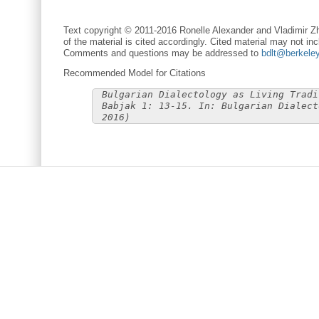
Text copyright © 2011-2016 Ronelle Alexander and Vladimir Zh
of the material is cited accordingly. Cited material may not inc
Comments and questions may be addressed to
bdlt@berkele
Recommended Model for Citations
Bulgarian Dialectology as Living Tradi
Babjak 1: 13-15. In: Bulgarian Dialect
2016)