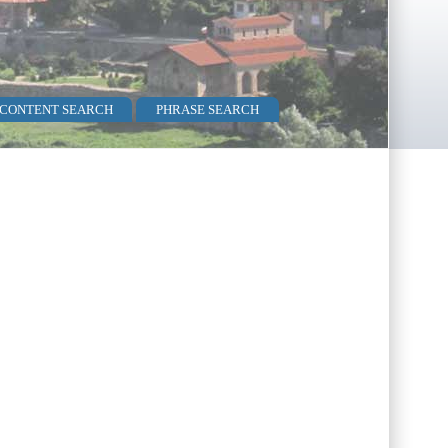
 CONTENT SEARCH
PHRASE SEARCH