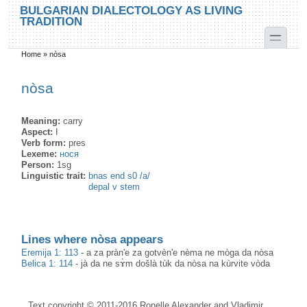
Skip to main content
Skip to search
BULGARIAN DIALECTOLOGY AS LIVING
TRADITION
toggle
Home
»
nòsa
You are here
nòsa
Meaning:
carry
Aspect:
I
Verb form:
pres
Lexeme:
нося
Person:
1sg
Linguistic trait:
bnas end s0 /a/
depal v stem
Lines where nòsa appears
Eremija 1: 113
-
a za pràn'e za gotvèn'e nèma ne mòga da nòsa
Belica 1: 114
-
jà da ne sɤ̀m došlà tùk da nòsa na kùrvite vòda
Text copyright © 2011-2016 Ronelle Alexander and Vladimir