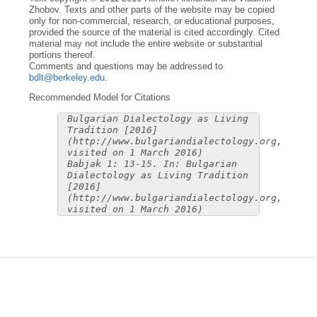
Zhobov. Texts and other parts of the website may be copied
only for non-commercial, research, or educational purposes,
provided the source of the material is cited accordingly. Cited
material may not include the entire website or substantial
portions thereof.
Comments and questions may be addressed to
bdlt@berkeley.edu
.
Recommended Model for Citations
Bulgarian Dialectology as Living
Tradition [2016]
(http://www.bulgariandialectology.org,
visited on 1 March 2016)
Babjak 1: 13-15. In: Bulgarian
Dialectology as Living Tradition
[2016]
(http://www.bulgariandialectology.org,
visited on 1 March 2016)