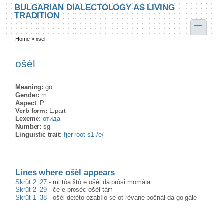
Skip to main content
Skip to search
BULGARIAN DIALECTOLOGY AS LIVING
TRADITION
toggle
Home
»
ošèl
You are here
ošèl
Meaning:
go
Gender:
m
Aspect:
P
Verb form:
L.part
Lexeme:
отида
Number:
sg
Linguistic trait:
fjer root s1 /e/
Lines where ošèl appears
Skrŭt 2: 27
-
mi tòa štò e ošèl da pròsi momàta
Skrŭt 2: 29
-
če e prosèc ošèl tàm
Skrŭt 1: 38
-
ošèl detèto ozabìlo se ot rèvane počnàl da go gàle