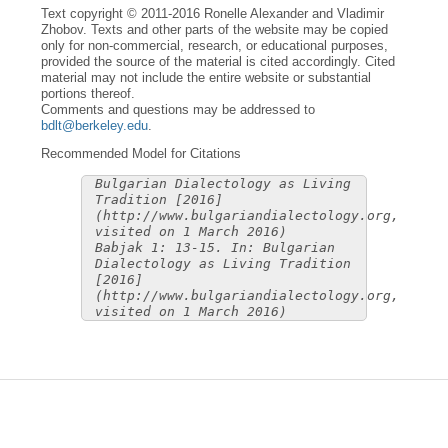
Text copyright © 2011-2016 Ronelle Alexander and Vladimir
Zhobov. Texts and other parts of the website may be copied
only for non-commercial, research, or educational purposes,
provided the source of the material is cited accordingly. Cited
material may not include the entire website or substantial
portions thereof.
Comments and questions may be addressed to
bdlt@berkeley.edu
.
Recommended Model for Citations
Bulgarian Dialectology as Living
Tradition [2016]
(http://www.bulgariandialectology.org,
visited on 1 March 2016)
Babjak 1: 13-15. In: Bulgarian
Dialectology as Living Tradition
[2016]
(http://www.bulgariandialectology.org,
visited on 1 March 2016)