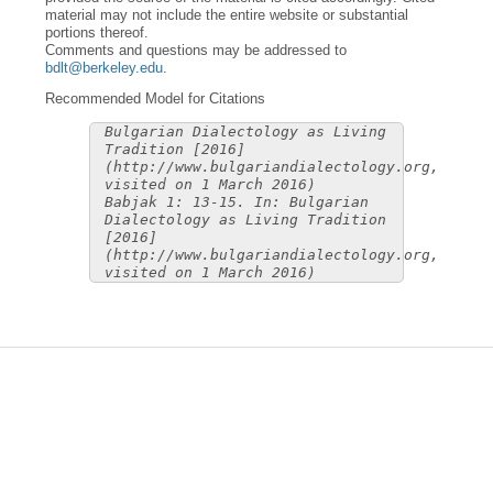
material may not include the entire website or substantial
portions thereof.
Comments and questions may be addressed to
bdlt@berkeley.edu
.
Recommended Model for Citations
Bulgarian Dialectology as Living
Tradition [2016]
(http://www.bulgariandialectology.org,
visited on 1 March 2016)
Babjak 1: 13-15. In: Bulgarian
Dialectology as Living Tradition
[2016]
(http://www.bulgariandialectology.org,
visited on 1 March 2016)