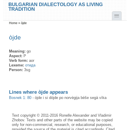
Skip to main content
Skip to search
BULGARIAN DIALECTOLOGY AS LIVING
TRADITION
toggle
Home
»
òjde
You are here
òjde
Meaning:
go
Aspect:
P
Verb form:
aor
Lexeme:
отида
Person:
3sg
Lines where òjde appears
Bosnek 1: 80
-
òjde i si dòjde po norvègija bèše segà vìka
Text copyright © 2011-2016 Ronelle Alexander and Vladimir
Zhobov. Texts and other parts of the website may be copied
only for non-commercial, research, or educational purposes,
provided the source of the material is cited accordingly. Cited