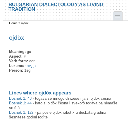
Skip to main content
Skip to search
BULGARIAN DIALECTOLOGY AS LIVING
TRADITION
toggle
Home
»
ojdòx
You are here
ojdòx
Meaning:
go
Aspect:
P
Verb form:
aor
Lexeme:
отида
Person:
1sg
Lines where ojdòx appears
Bosnek 1: 43
-
togàva se mnògo dɤržèše i jà si ojdòx čèsna
Bosnek 1: 44
-
kato si ojdòx čèsna i svekorò togàva pa nèmaše
so štò
Bosnek 1: 127
-
pa pòsle ojdòx rabotìx u dèckata gradìna
šesnàese godìni rodìteli