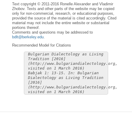
Text copyright © 2011-2016 Ronelle Alexander and Vladimir
Zhobov. Texts and other parts of the website may be copied
only for non-commercial, research, or educational purposes,
provided the source of the material is cited accordingly. Cited
material may not include the entire website or substantial
portions thereof.
Comments and questions may be addressed to
bdlt@berkeley.edu
.
Recommended Model for Citations
Bulgarian Dialectology as Living
Tradition [2016]
(http://www.bulgariandialectology.org,
visited on 1 March 2016)
Babjak 1: 13-15. In: Bulgarian
Dialectology as Living Tradition
[2016]
(http://www.bulgariandialectology.org,
visited on 1 March 2016)