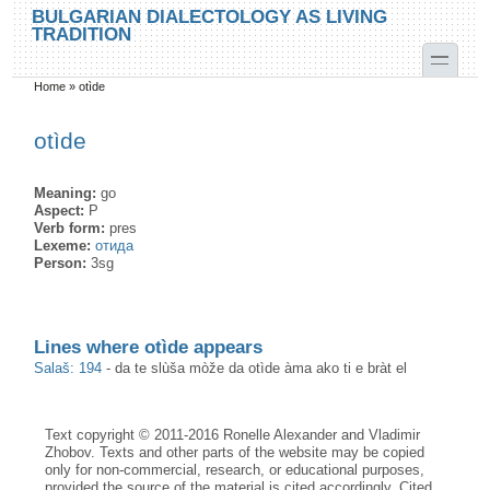
Skip to main content
Skip to search
BULGARIAN DIALECTOLOGY AS LIVING
TRADITION
toggle
Home
»
otìde
You are here
otìde
Meaning:
go
Aspect:
P
Verb form:
pres
Lexeme:
отида
Person:
3sg
Lines where otìde appears
Salaš: 194
-
da te slùša mòže da otìde àma ako ti e bràt el
Text copyright © 2011-2016 Ronelle Alexander and Vladimir
Zhobov. Texts and other parts of the website may be copied
only for non-commercial, research, or educational purposes,
provided the source of the material is cited accordingly. Cited