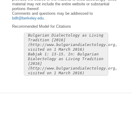
material may not include the entire website or substantial
portions thereof.
Comments and questions may be addressed to
bdlt@berkeley.edu
.
Recommended Model for Citations
Bulgarian Dialectology as Living
Tradition [2016]
(http://www.bulgariandialectology.org,
visited on 1 March 2016)
Babjak 1: 13-15. In: Bulgarian
Dialectology as Living Tradition
[2016]
(http://www.bulgariandialectology.org,
visited on 1 March 2016)