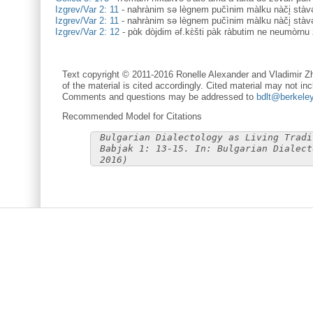
Izgrev/Var 2: 11
-
nahrànim sə lègnem pučìnim màlku nàči̥ stàv
Izgrev/Var 2: 11
-
nahrànim sə lègnem pučìnim màlku nàči̥ stàv
Izgrev/Var 2: 12
-
pɑ̀k dòjdim əf.kɛ̀šti pàk ràbutim ne neumòrnu 
Text copyright © 2011-2016 Ronelle Alexander and Vladimir Zh
of the material is cited accordingly. Cited material may not inc
Comments and questions may be addressed to
bdlt@berkele
Recommended Model for Citations
Bulgarian Dialectology as Living Tradi
Babjak 1: 13-15. In: Bulgarian Dialect
2016)