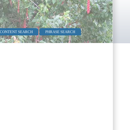
 CONTENT SEARCH
PHRASE SEARCH