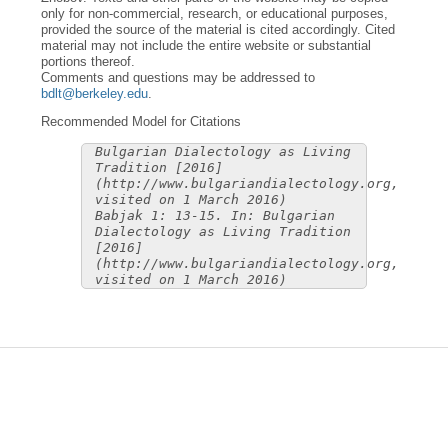
only for non-commercial, research, or educational purposes,
provided the source of the material is cited accordingly. Cited
material may not include the entire website or substantial
portions thereof.
Comments and questions may be addressed to
bdlt@berkeley.edu
.
Recommended Model for Citations
Bulgarian Dialectology as Living
Tradition [2016]
(http://www.bulgariandialectology.org,
visited on 1 March 2016)
Babjak 1: 13-15. In: Bulgarian
Dialectology as Living Tradition
[2016]
(http://www.bulgariandialectology.org,
visited on 1 March 2016)