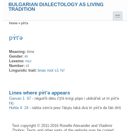
Skip to main content
Skip to search
BULGARIAN DIALECTOLOGY AS LIVING
TRADITION
toggle
Home
»
pɤ̀t'ə
You are here
pɤ̀t'ə
Meaning:
time
Gender:
m
Lexeme:
път
Number:
ct
Linguistic trait:
bnas root s1 /ɤ/
Lines where pɤ̀t'ə appears
Garvan 1: 67
-
nèguit'ȅ dètu č'i̥t'è knìgi pòpo i ubikàl'əš ut tri pɤ̀t'ə
tɤ̀j
Huhla 4: 24
-
nàštə zèm'ə prez l'àtu̥tu təkà dvà trì pɤ̀t'ə də fàti dɤ̀š
Text copyright © 2011-2016 Ronelle Alexander and Vladimir
Zhobov. Texts and other parts of the website may be copied