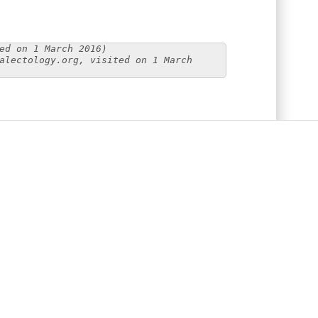
ed on 1 March 2016)
alectology.org, visited on 1 March