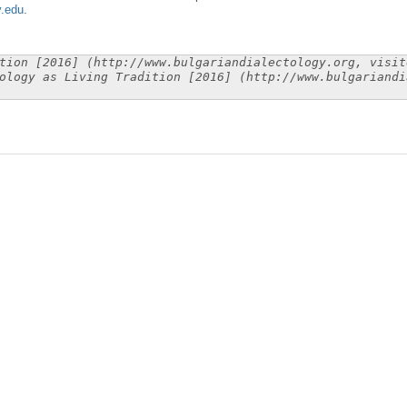
y.edu
.
tion [2016] (http://www.bulgariandialectology.org, visit
ology as Living Tradition [2016] (http://www.bulgariandi