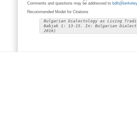
Comments and questions may be addressed to
bdlt@berkele
Recommended Model for Citations
Bulgarian Dialectology as Living Tradi
Babjak 1: 13-15. In: Bulgarian Dialect
2016)