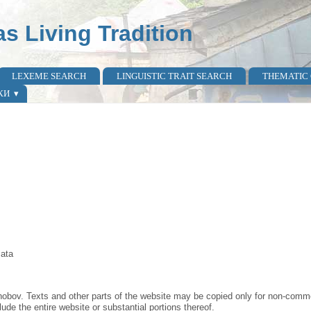
as Living Tradition
LEXEME SEARCH
LINGUISTIC TRAIT SEARCH
THEMATIC
КИ
mata
obov. Texts and other parts of the website may be copied only for non-commer
lude the entire website or substantial portions thereof.