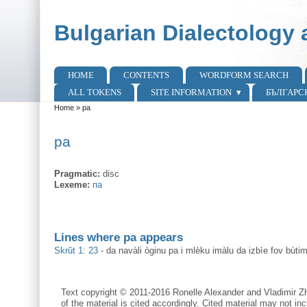
Skip to main content
Skip to search
Bulgarian Dialectology 
HOME
CONTENTS
WORDFORM SEARCH
Main menu
ALL TOKENS
SITE INFORMATION
БЪЛГАРС
Home
»
pa
You are here
pa
Pragmatic:
disc
Lexeme:
па
Lines where pa appears
Skrŭt 1: 23
-
da navàli òginu pa i mlèku imàlu da izbìe fov bùti
Text copyright © 2011-2016 Ronelle Alexander and Vladimir Zh
of the material is cited accordingly. Cited material may not inc