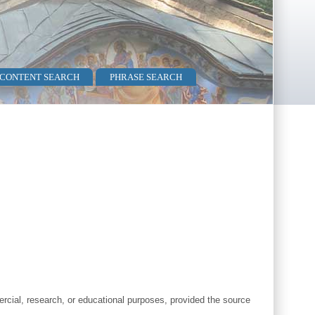
 CONTENT SEARCH
PHRASE SEARCH
cial, research, or educational purposes, provided the source