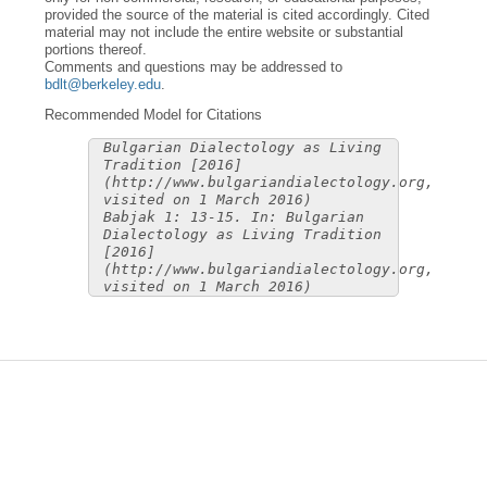
provided the source of the material is cited accordingly. Cited
material may not include the entire website or substantial
portions thereof.
Comments and questions may be addressed to
bdlt@berkeley.edu
.
Recommended Model for Citations
Bulgarian Dialectology as Living
Tradition [2016]
(http://www.bulgariandialectology.org,
visited on 1 March 2016)
Babjak 1: 13-15. In: Bulgarian
Dialectology as Living Tradition
[2016]
(http://www.bulgariandialectology.org,
visited on 1 March 2016)