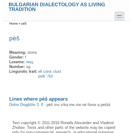
Skip to main content
Skip to search
BULGARIAN DIALECTOLOGY AS LIVING
TRADITION
toggle
Home
»
pèš
You are here
pèš
Meaning:
stove
Gender:
f
Lexeme:
пещ
Number:
sg
Linguistic trait:
eli cons clust
pslk’ /št/
Lines where pèš appears
Dolno Draglište 3: 8
-
pèš mu vìka:me nìe nè fùrnə a peštà
Text copyright © 2011-2016 Ronelle Alexander and Vladimir
Zhobov. Texts and other parts of the website may be copied
only for non-commercial, research, or educational purposes,