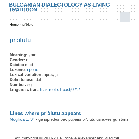
Skip to main content
Skip to search
BULGARIAN DIALECTOLOGY AS LIVING
TRADITION
toggle
Home
»
pr'ɔ̀lutu
You are here
pr'ɔ̀lutu
Meaning:
yarn
Gender:
n
Deictic:
med
Lexeme:
прело
Lexical variation:
прежда
Definiteness:
def
Number:
sg
Linguistic trait:
fnas root s1 postj0 /'ɔ/
Lines where pr'ɔ̀lutu appears
Mogilica 1: 34
-
gà ispredèš pàk pupàriš pr'ɔ̀lutu usnuvèž gu stòriš
Text copyright © 2011-2016 Ronelle Alexander and Vladimir