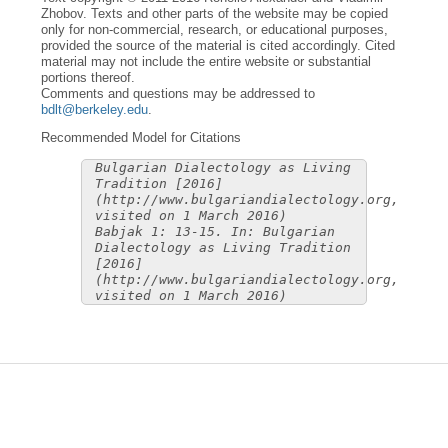
Zhobov. Texts and other parts of the website may be copied
only for non-commercial, research, or educational purposes,
provided the source of the material is cited accordingly. Cited
material may not include the entire website or substantial
portions thereof.
Comments and questions may be addressed to
bdlt@berkeley.edu
.
Recommended Model for Citations
Bulgarian Dialectology as Living
Tradition [2016]
(http://www.bulgariandialectology.org,
visited on 1 March 2016)
Babjak 1: 13-15. In: Bulgarian
Dialectology as Living Tradition
[2016]
(http://www.bulgariandialectology.org,
visited on 1 March 2016)