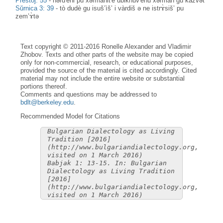
Prestoj: 55
-
nərd'èni pu xərmànit'ȅ ubiknuv'ènu xərmàn gu kàzvət
Sŭrnica 3: 39
-
tò dudè gu isuš’ìš’ i vàrdiš ə ne istrɤ̀siš’ pu
zem’ɤ̀tə
Text copyright © 2011-2016 Ronelle Alexander and Vladimir
Zhobov. Texts and other parts of the website may be copied
only for non-commercial, research, or educational purposes,
provided the source of the material is cited accordingly. Cited
material may not include the entire website or substantial
portions thereof.
Comments and questions may be addressed to
bdlt@berkeley.edu
.
Recommended Model for Citations
Bulgarian Dialectology as Living
Tradition [2016]
(http://www.bulgariandialectology.org,
visited on 1 March 2016)
Babjak 1: 13-15. In: Bulgarian
Dialectology as Living Tradition
[2016]
(http://www.bulgariandialectology.org,
visited on 1 March 2016)