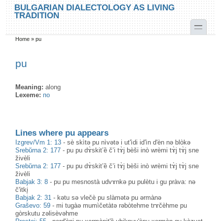
Skip to main content
Skip to search
BULGARIAN DIALECTOLOGY AS LIVING
TRADITION
toggle
Home
»
pu
You are here
pu
Meaning:
along
Lexeme:
по
Lines where pu appears
Izgrev/Vm 1: 13
-
sè skìtə pu nìvətə i ut'ìdi id'ìn d'èn nə blòkə
Srebŭrna 2: 177
-
pu pu dɤ̀skit’ȅ č’i tɤ̀j bèši inò wrèmi tɤ̀j tɤ̀j sne
živèli
Srebŭrna 2: 177
-
pu pu dɤ̀skit’ȅ č’i tɤ̀j bèši inò wrèmi tɤ̀j tɤ̀j sne
živèli
Babjak 3: 8
-
pu pu mesnostà udvɤnkə pu pulètu i gu pràva: nə
č'itki̥
Babjak 2: 31
-
kətu sə vlečè pu slàmətə pu ərmànə
Graševo: 59
-
mi tugàə mumìčetàtə rəbòtehme trɤčèhme pu
gòrskutu zəlisèvəhme