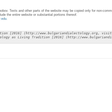
obov. Texts and other parts of the website may be copied only for non-commer
lude the entire website or substantial portions thereof.
y.edu
.
tion [2016] (http://www.bulgariandialectology.org, visit
ology as Living Tradition [2016] (http://www.bulgariandi