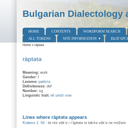
Skip to main content
Skip to search
Bulgarian Dialectology 
HOME
CONTENTS
WORDFORM SEARCH
Main menu
ALL TOKENS
SITE INFORMATION
БЪЛГАРС
Home
»
ràptətə
You are here
ràptətə
Meaning:
work
Gender:
f
Lexeme:
работа
Definiteness:
def
Number:
sg
Linguistic trait:
eli unstr vow
Lines where ràptətə appears
Kralevo 1: 54
-
tè nìe vèk’e i r’àptətə ni təkɤ̀ə vèk’e ne mòžem