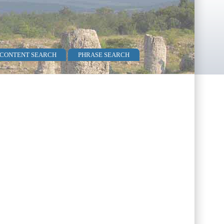
 CONTENT SEARCH
PHRASE SEARCH