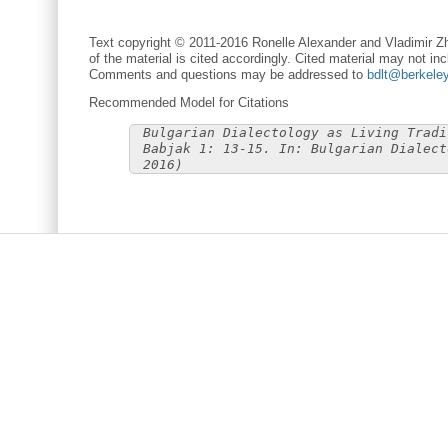
Text copyright © 2011-2016 Ronelle Alexander and Vladimir Zh
of the material is cited accordingly. Cited material may not inc
Comments and questions may be addressed to
bdlt@berkele
Recommended Model for Citations
Bulgarian Dialectology as Living Tradi
Babjak 1: 13-15. In: Bulgarian Dialect
2016)