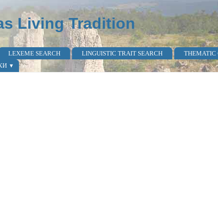
as Living Tradition
LEXEME SEARCH
LINGUISTIC TRAIT SEARCH
THEMATIC
КИ