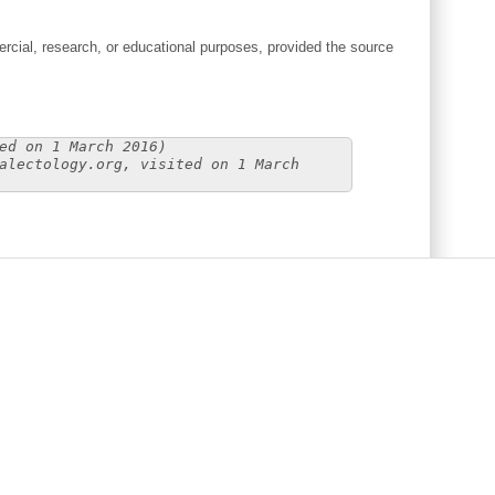
cial, research, or educational purposes, provided the source
ed on 1 March 2016)
alectology.org, visited on 1 March