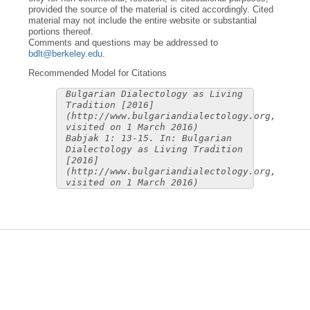
provided the source of the material is cited accordingly. Cited
material may not include the entire website or substantial
portions thereof.
Comments and questions may be addressed to
bdlt@berkeley.edu
.
Recommended Model for Citations
Bulgarian Dialectology as Living
Tradition [2016]
(http://www.bulgariandialectology.org,
visited on 1 March 2016)
Babjak 1: 13-15. In: Bulgarian
Dialectology as Living Tradition
[2016]
(http://www.bulgariandialectology.org,
visited on 1 March 2016)