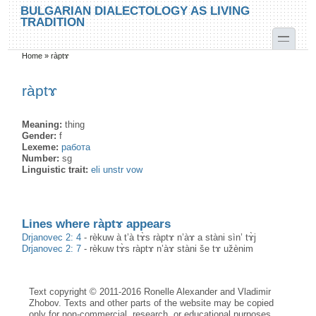
Skip to main content
Skip to search
BULGARIAN DIALECTOLOGY AS LIVING
TRADITION
toggle
Home
»
ràptɤ
You are here
ràptɤ
Meaning:
thing
Gender:
f
Lexeme:
работа
Number:
sg
Linguistic trait:
eli unstr vow
Lines where ràptɤ appears
Drjanovec 2: 4
-
rèkuw à t’à tɤ̀s ràptɤ n’àɤ a stàni sìn’ tɤ̀j
Drjanovec 2: 7
-
rèkuw tɤ̀s ràptɤ n’àɤ stàni še tɤ užènim
Text copyright © 2011-2016 Ronelle Alexander and Vladimir
Zhobov. Texts and other parts of the website may be copied
only for non-commercial, research, or educational purposes,