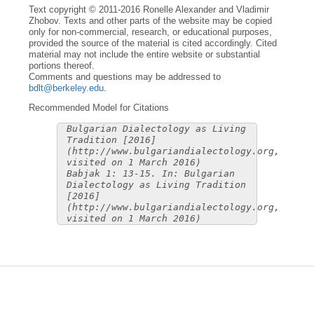
Text copyright © 2011-2016 Ronelle Alexander and Vladimir
Zhobov. Texts and other parts of the website may be copied
only for non-commercial, research, or educational purposes,
provided the source of the material is cited accordingly. Cited
material may not include the entire website or substantial
portions thereof.
Comments and questions may be addressed to
bdlt@berkeley.edu
.
Recommended Model for Citations
Bulgarian Dialectology as Living
Tradition [2016]
(http://www.bulgariandialectology.org,
visited on 1 March 2016)
Babjak 1: 13-15. In: Bulgarian
Dialectology as Living Tradition
[2016]
(http://www.bulgariandialectology.org,
visited on 1 March 2016)