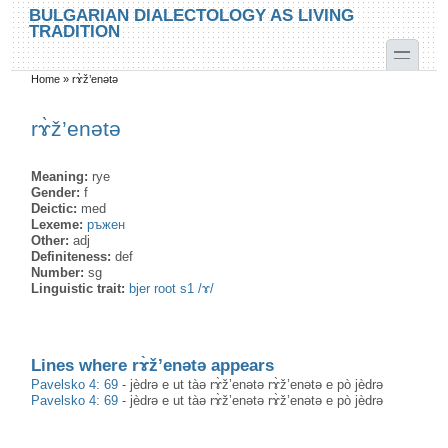
Skip to main content
Skip to search
BULGARIAN DIALECTOLOGY AS LIVING
TRADITION
toggle
Home
»
rɤ̀ž’enətə
You are here
rɤ̀ž’enətə
Meaning:
rye
Gender:
f
Deictic:
med
Lexeme:
ръжен
Other:
adj
Definiteness:
def
Number:
sg
Linguistic trait:
bjer root s1 /ɤ/
Lines where rɤ̀ž’enətə appears
Pavelsko 4: 69
-
jèdrə e ut tàə rɤ̀ž’enətə rɤ̀ž’enətə e pò jèdrə
Pavelsko 4: 69
-
jèdrə e ut tàə rɤ̀ž’enətə rɤ̀ž’enətə e pò jèdrə