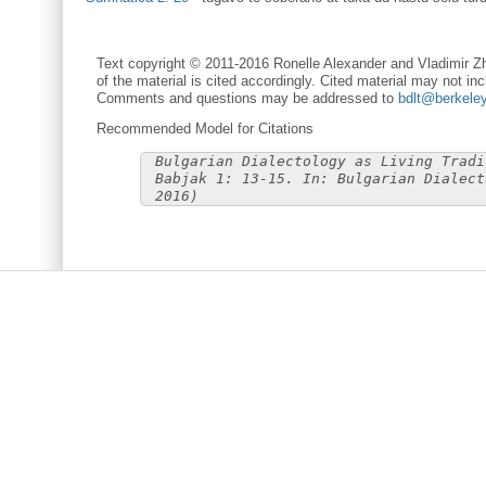
Text copyright © 2011-2016 Ronelle Alexander and Vladimir Zh
of the material is cited accordingly. Cited material may not inc
Comments and questions may be addressed to
bdlt@berkele
Recommended Model for Citations
Bulgarian Dialectology as Living Tradi
Babjak 1: 13-15. In: Bulgarian Dialect
2016)