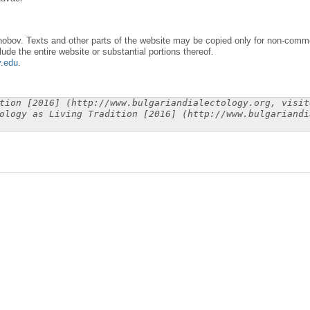
obov. Texts and other parts of the website may be copied only for non-commer
lude the entire website or substantial portions thereof.
y.edu
.
tion [2016] (http://www.bulgariandialectology.org, visit
ology as Living Tradition [2016] (http://www.bulgariandi