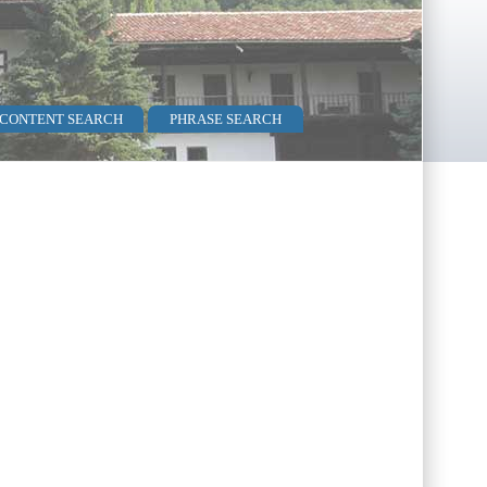
 CONTENT SEARCH
PHRASE SEARCH