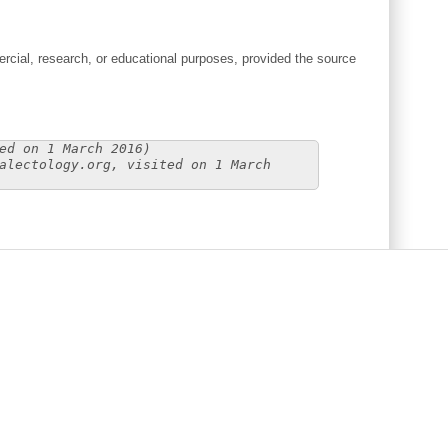
cial, research, or educational purposes, provided the source
ed on 1 March 2016)
alectology.org, visited on 1 March