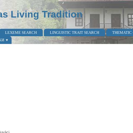
as Living Tradition
LEXEME SEARCH
LINGUISTIC TRAIT SEARCH
THEMATIC
КИ
duvàci