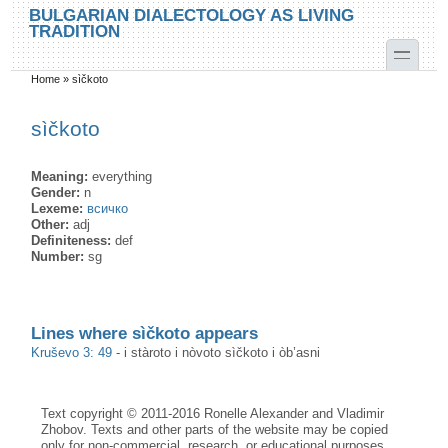
Skip to main content
Skip to search
BULGARIAN DIALECTOLOGY AS LIVING
TRADITION
toggle
Home
»
sìčkoto
You are here
sìčkoto
Meaning:
everything
Gender:
n
Lexeme:
всичко
Other:
adj
Definiteness:
def
Number:
sg
Lines where sìčkoto appears
Kruševo 3: 49
-
i stàroto i nòvoto sìčkoto i òb’asni
Text copyright © 2011-2016 Ronelle Alexander and Vladimir
Zhobov. Texts and other parts of the website may be copied
only for non-commercial, research, or educational purposes,