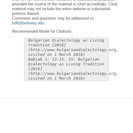
provided the source of the material is cited accordingly. Cited
material may not include the entire website or substantial
portions thereof.
Comments and questions may be addressed to
bdlt@berkeley.edu
.
Recommended Model for Citations
Bulgarian Dialectology as Living
Tradition [2016]
(http://www.bulgariandialectology.org,
visited on 1 March 2016)
Babjak 1: 13-15. In: Bulgarian
Dialectology as Living Tradition
[2016]
(http://www.bulgariandialectology.org,
visited on 1 March 2016)