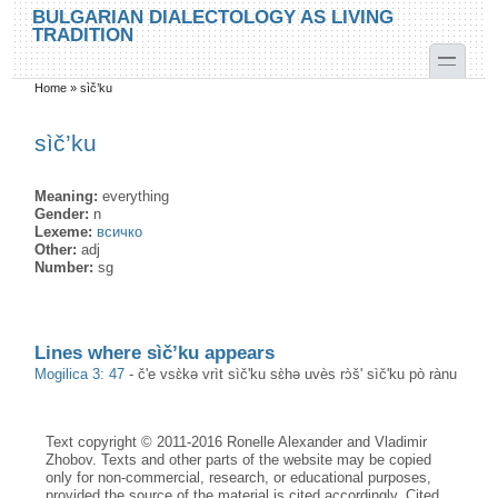
Skip to main content
Skip to search
BULGARIAN DIALECTOLOGY AS LIVING
TRADITION
toggle
Home
»
sìč’ku
You are here
sìč’ku
Meaning:
everything
Gender:
n
Lexeme:
всичко
Other:
adj
Number:
sg
Lines where sìč’ku appears
Mogilica 3: 47
-
č'e vsɛ̀kə vrìt sìč'ku sɛ̀hə uvès rɔ̀š' sìč'ku pò rànu
Text copyright © 2011-2016 Ronelle Alexander and Vladimir
Zhobov. Texts and other parts of the website may be copied
only for non-commercial, research, or educational purposes,
provided the source of the material is cited accordingly. Cited