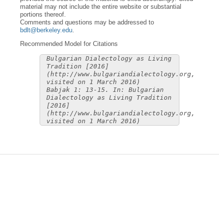
material may not include the entire website or substantial
portions thereof.
Comments and questions may be addressed to
bdlt@berkeley.edu
.
Recommended Model for Citations
Bulgarian Dialectology as Living
Tradition [2016]
(http://www.bulgariandialectology.org,
visited on 1 March 2016)
Babjak 1: 13-15. In: Bulgarian
Dialectology as Living Tradition
[2016]
(http://www.bulgariandialectology.org,
visited on 1 March 2016)