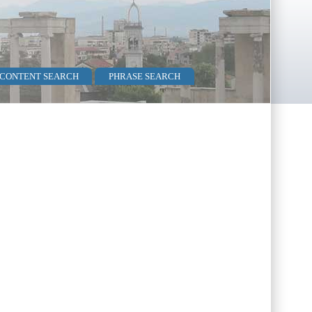
 CONTENT SEARCH
PHRASE SEARCH