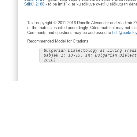
Stikŭl 2: 88
-
tò be imišlìki tə ku tòlkuvə cvetᶤìlu sìčkutu trì dè
Text copyright © 2011-2016 Ronelle Alexander and Vladimir Zh
of the material is cited accordingly. Cited material may not inc
Comments and questions may be addressed to
bdlt@berkele
Recommended Model for Citations
Bulgarian Dialectology as Living Tradi
Babjak 1: 13-15. In: Bulgarian Dialect
2016)