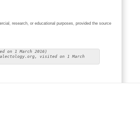
cial, research, or educational purposes, provided the source
ed on 1 March 2016)
alectology.org, visited on 1 March