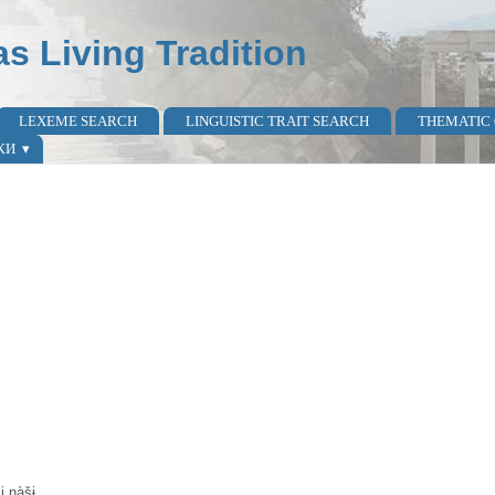
as Living Tradition
LEXEME SEARCH
LINGUISTIC TRAIT SEARCH
THEMATIC
КИ
i nàšɨ