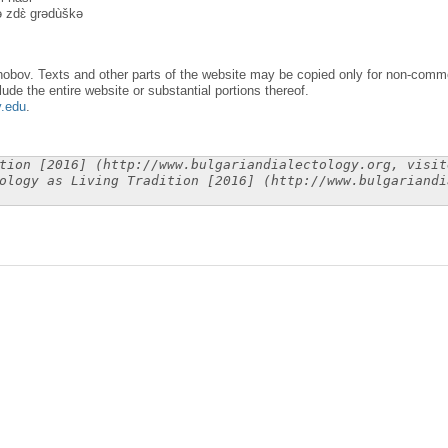
nə zdɛ̀ grədùškə
obov. Texts and other parts of the website may be copied only for non-commer
lude the entire website or substantial portions thereof.
y.edu
.
tion [2016] (http://www.bulgariandialectology.org, visit
ology as Living Tradition [2016] (http://www.bulgariandi