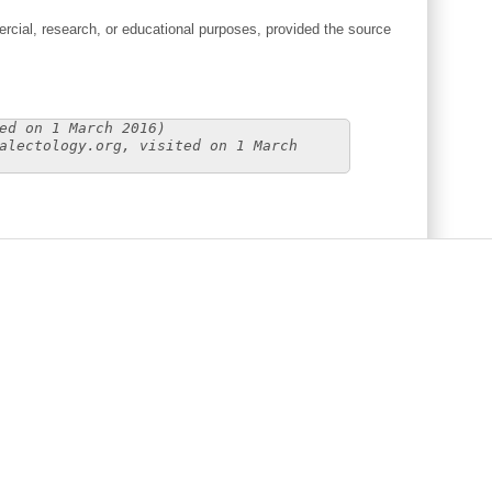
cial, research, or educational purposes, provided the source
ed on 1 March 2016)
alectology.org, visited on 1 March