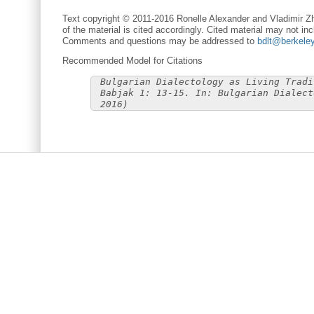
Text copyright © 2011-2016 Ronelle Alexander and Vladimir Zh
of the material is cited accordingly. Cited material may not inc
Comments and questions may be addressed to
bdlt@berkele
Recommended Model for Citations
Bulgarian Dialectology as Living Tradi
Babjak 1: 13-15. In: Bulgarian Dialect
2016)