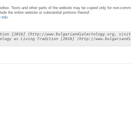
obov. Texts and other parts of the website may be copied only for non-commer
lude the entire website or substantial portions thereof.
y.edu
.
tion [2016] (http://www.bulgariandialectology.org, visit
ology as Living Tradition [2016] (http://www.bulgariandi