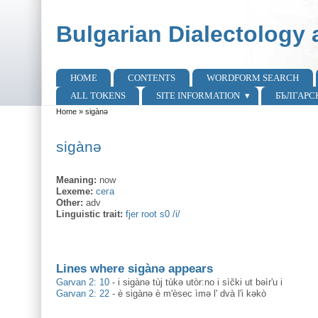
Skip to main content
Skip to search
Bulgarian Dialectology 
HOME
CONTENTS
WORDFORM SEARCH
Main menu
ALL TOKENS
SITE INFORMATION
БЪЛГАРС
Home
»
sigànə
You are here
sigànə
Meaning:
now
Lexeme:
сега
Other:
adv
Linguistic trait:
fjer root s0 /i/
Lines where sigànə appears
Garvan 2: 10
-
i sigànə tùj tùkə utòr:no i sìčki ut bəìr'u i
Garvan 2: 22
-
è sigànə è m'èsec ìmə l' dvà l'i kəkò