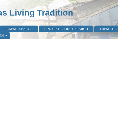
as Living Tradition
LEXEME SEARCH
LINGUISTIC TRAIT SEARCH
THEMATIC
КИ