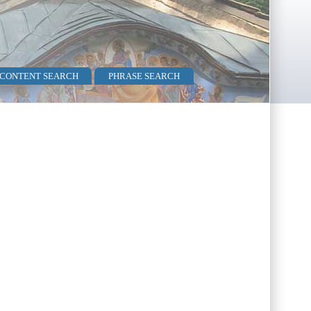
 CONTENT SEARCH
PHRASE SEARCH