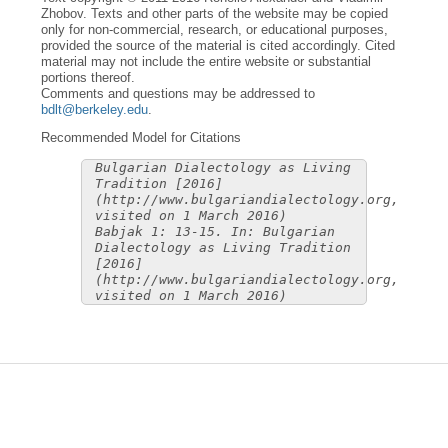
Zhobov. Texts and other parts of the website may be copied
only for non-commercial, research, or educational purposes,
provided the source of the material is cited accordingly. Cited
material may not include the entire website or substantial
portions thereof.
Comments and questions may be addressed to
bdlt@berkeley.edu
.
Recommended Model for Citations
Bulgarian Dialectology as Living
Tradition [2016]
(http://www.bulgariandialectology.org,
visited on 1 March 2016)
Babjak 1: 13-15. In: Bulgarian
Dialectology as Living Tradition
[2016]
(http://www.bulgariandialectology.org,
visited on 1 March 2016)