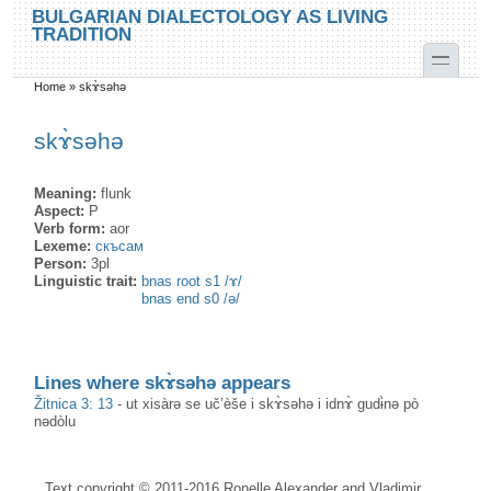
Skip to main content
Skip to search
BULGARIAN DIALECTOLOGY AS LIVING
TRADITION
toggle
Home
»
skɤ̀səhə
You are here
skɤ̀səhə
Meaning:
flunk
Aspect:
P
Verb form:
aor
Lexeme:
скъсам
Person:
3pl
Linguistic trait:
bnas root s1 /ɤ/
bnas end s0 /ə/
Lines where skɤ̀səhə appears
Žitnica 3: 13
-
ut xisàrə se uč’èše i skɤ̀səhə i idnɤ̀ gudɨ̀nə pò
nədòlu
Text copyright © 2011-2016 Ronelle Alexander and Vladimir