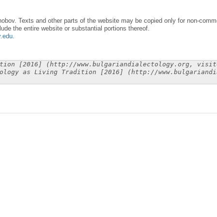
obov. Texts and other parts of the website may be copied only for non-commer
lude the entire website or substantial portions thereof.
y.edu
.
tion [2016] (http://www.bulgariandialectology.org, visit
ology as Living Tradition [2016] (http://www.bulgariandi