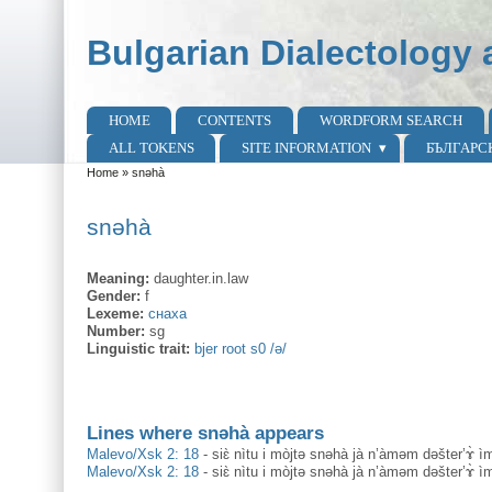
Skip to main content
Skip to search
Bulgarian Dialectology 
HOME
CONTENTS
WORDFORM SEARCH
Main menu
ALL TOKENS
SITE INFORMATION
БЪЛГАРС
Home
»
snəhà
You are here
snəhà
Meaning:
daughter.in.law
Gender:
f
Lexeme:
снаха
Number:
sg
Linguistic trait:
bjer root s0 /ə/
Lines where snəhà appears
Malevo/Xsk 2: 18
-
siɛ̀ nìtu i mòjtə snəhà jà n’àməm dəšter’ɤ̀ 
Malevo/Xsk 2: 18
-
siɛ̀ nìtu i mòjtə snəhà jà n’àməm dəšter’ɤ̀ 