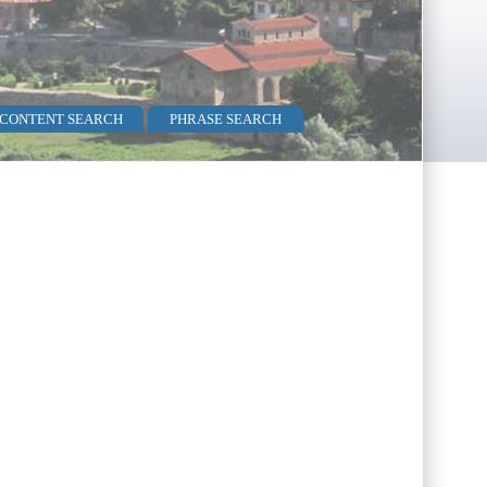
 CONTENT SEARCH
PHRASE SEARCH