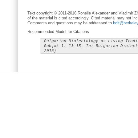
Text copyright © 2011-2016 Ronelle Alexander and Vladimir Zh
of the material is cited accordingly. Cited material may not inc
Comments and questions may be addressed to
bdlt@berkele
Recommended Model for Citations
Bulgarian Dialectology as Living Tradi
Babjak 1: 13-15. In: Bulgarian Dialect
2016)