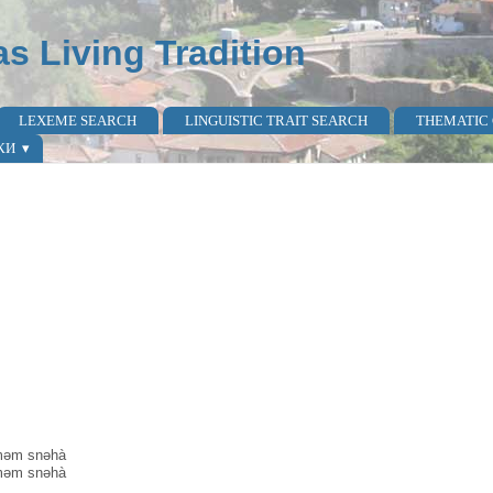
as Living Tradition
LEXEME SEARCH
LINGUISTIC TRAIT SEARCH
THEMATIC
КИ
ìməm snəhà
ìməm snəhà