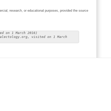
cial, research, or educational purposes, provided the source
ed on 1 March 2016)
alectology.org, visited on 1 March