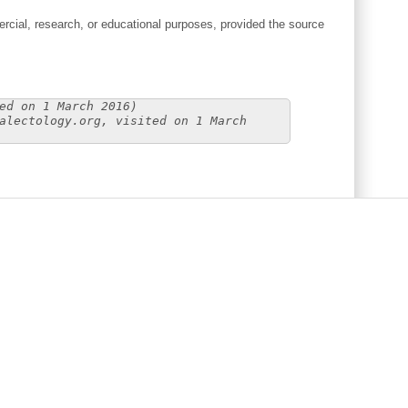
cial, research, or educational purposes, provided the source
ed on 1 March 2016)
alectology.org, visited on 1 March