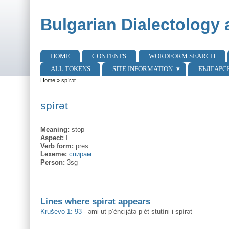
Skip to main content
Skip to search
Bulgarian Dialectology 
HOME
CONTENTS
WORDFORM SEARCH
Main menu
ALL TOKENS
SITE INFORMATION
БЪЛГАРС
Home
»
spìrət
You are here
spìrət
Meaning:
stop
Aspect:
I
Verb form:
pres
Lexeme:
спирам
Person:
3sg
Lines where spìrət appears
Kruševo 1: 93
-
əmi ut p’èncijàtə p’èt stutìni i spìrət