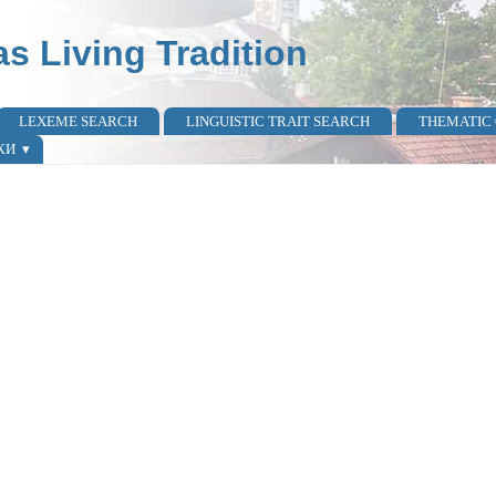
as Living Tradition
LEXEME SEARCH
LINGUISTIC TRAIT SEARCH
THEMATIC
КИ