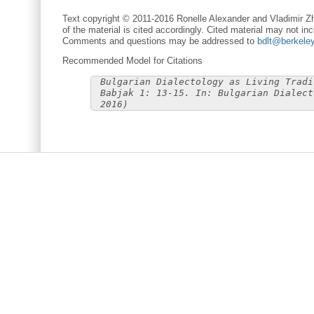
Text copyright © 2011-2016 Ronelle Alexander and Vladimir Zh
of the material is cited accordingly. Cited material may not inc
Comments and questions may be addressed to
bdlt@berkele
Recommended Model for Citations
Bulgarian Dialectology as Living Tradi
Babjak 1: 13-15. In: Bulgarian Dialect
2016)