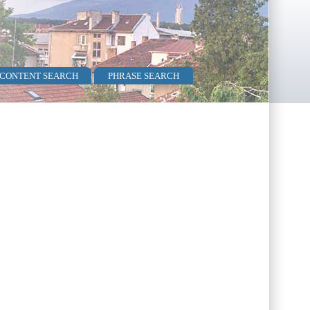
 CONTENT SEARCH
PHRASE SEARCH