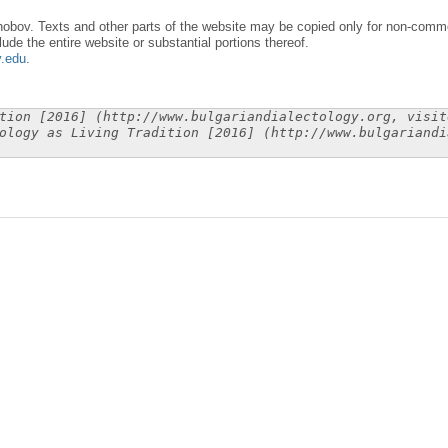
obov. Texts and other parts of the website may be copied only for non-commer
lude the entire website or substantial portions thereof.
y.edu
.
tion [2016] (http://www.bulgariandialectology.org, visit
ology as Living Tradition [2016] (http://www.bulgariandi