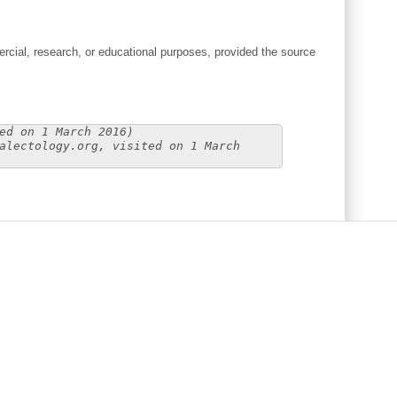
cial, research, or educational purposes, provided the source
ed on 1 March 2016)
alectology.org, visited on 1 March