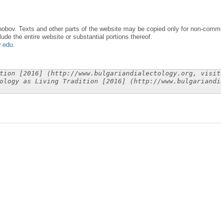
obov. Texts and other parts of the website may be copied only for non-commer
lude the entire website or substantial portions thereof.
y.edu
.
tion [2016] (http://www.bulgariandialectology.org, visit
ology as Living Tradition [2016] (http://www.bulgariandi