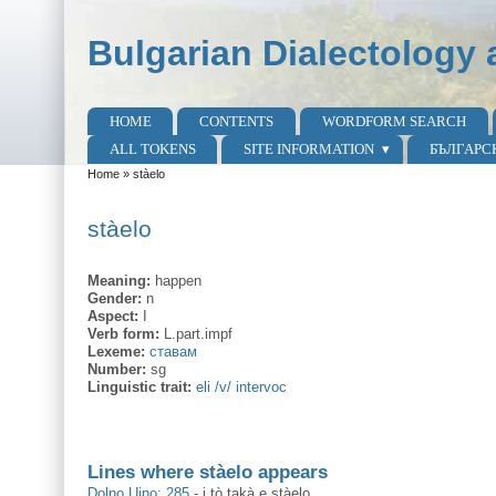
Skip to main content
Skip to search
Bulgarian Dialectology 
HOME
CONTENTS
WORDFORM SEARCH
Main menu
ALL TOKENS
SITE INFORMATION
БЪЛГАРС
Home
»
stàelo
You are here
stàelo
Meaning:
happen
Gender:
n
Aspect:
I
Verb form:
L.part.impf
Lexeme:
ставам
Number:
sg
Linguistic trait:
eli /v/ intervoc
Lines where stàelo appears
Dolno Ujno: 285
-
i tò takà e stàelo