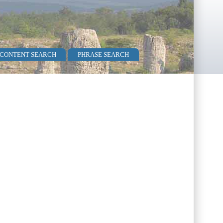
 CONTENT SEARCH
PHRASE SEARCH