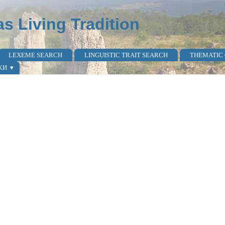
as Living Tradition
LEXEME SEARCH
LINGUISTIC TRAIT SEARCH
THEMATIC
КИ