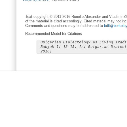
Text copyright © 2011-2016 Ronelle Alexander and Vladimir Zh
of the material is cited accordingly. Cited material may not inc
Comments and questions may be addressed to
bdlt@berkele
Recommended Model for Citations
Bulgarian Dialectology as Living Tradi
Babjak 1: 13-15. In: Bulgarian Dialect
2016)