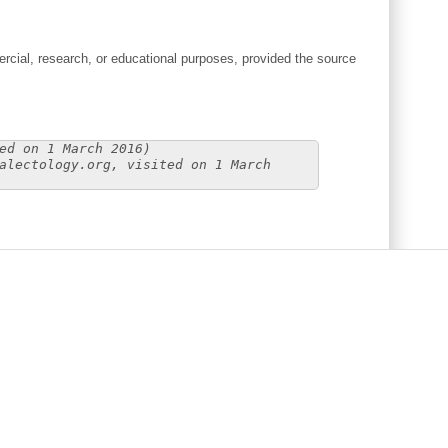
cial, research, or educational purposes, provided the source
ed on 1 March 2016)
alectology.org, visited on 1 March