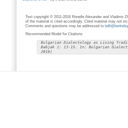
Text copyright © 2011-2016 Ronelle Alexander and Vladimir Zh
of the material is cited accordingly. Cited material may not inc
Comments and questions may be addressed to
bdlt@berkele
Recommended Model for Citations
Bulgarian Dialectology as Living Tradi
Babjak 1: 13-15. In: Bulgarian Dialect
2016)