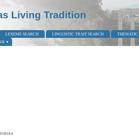
as Living Tradition
LEXEME SEARCH
LINGUISTIC TRAIT SEARCH
THEMATIC
КИ
bràtska