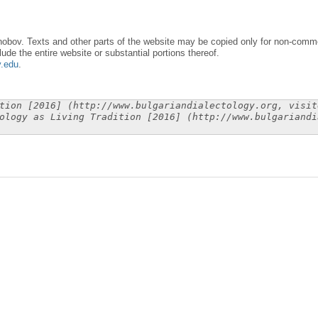
obov. Texts and other parts of the website may be copied only for non-commer
lude the entire website or substantial portions thereof.
y.edu
.
tion [2016] (http://www.bulgariandialectology.org, visit
ology as Living Tradition [2016] (http://www.bulgariandi