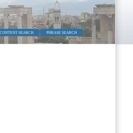
 CONTENT SEARCH
PHRASE SEARCH