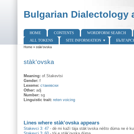
Skip to main content
Skip to search
Bulgarian Dialectology 
HOME
CONTENTS
WORDFORM SEARCH
Main menu
ALL TOKENS
SITE INFORMATION
БЪЛГАРС
Home
»
stàk’ovska
You are here
stàk’ovska
Meaning:
of.Stakevtsi
Gender:
f
Lexeme:
стакевски
Other:
adj
Number:
sg
Linguistic trait:
reten voicing
Lines where stàk’ovska appears
Stakevci 3: 47
-
dè mi kažì tàja stàk’ovska nèšto dùma ne è ku
Stakevci 3: 60
-
tòj e stàk’ovska dùma