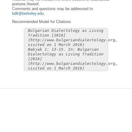
portions thereof.
Comments and questions may be addressed to
bdlt@berkeley.edu
.
Recommended Model for Citations
Bulgarian Dialectology as Living
Tradition [2016]
(http://www.bulgariandialectology.org,
visited on 1 March 2016)
Babjak 1: 13-15. In: Bulgarian
Dialectology as Living Tradition
[2016]
(http://www.bulgariandialectology.org,
visited on 1 March 2016)