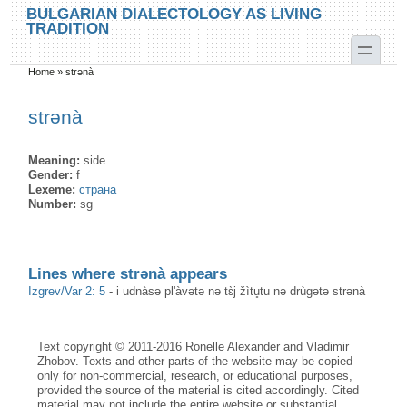
Skip to main content
Skip to search
BULGARIAN DIALECTOLOGY AS LIVING
TRADITION
toggle
Home
»
strənà
You are here
strənà
Meaning:
side
Gender:
f
Lexeme:
страна
Number:
sg
Lines where strənà appears
Izgrev/Var 2: 5
-
i udnàsə pl'àvətə nə tɛ̀j žìtu̥tu nə drùgətə strənà
Text copyright © 2011-2016 Ronelle Alexander and Vladimir
Zhobov. Texts and other parts of the website may be copied
only for non-commercial, research, or educational purposes,
provided the source of the material is cited accordingly. Cited
material may not include the entire website or substantial