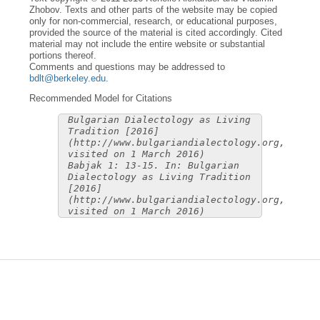
Zhobov. Texts and other parts of the website may be copied
only for non-commercial, research, or educational purposes,
provided the source of the material is cited accordingly. Cited
material may not include the entire website or substantial
portions thereof.
Comments and questions may be addressed to
bdlt@berkeley.edu
.
Recommended Model for Citations
Bulgarian Dialectology as Living
Tradition [2016]
(http://www.bulgariandialectology.org,
visited on 1 March 2016)
Babjak 1: 13-15. In: Bulgarian
Dialectology as Living Tradition
[2016]
(http://www.bulgariandialectology.org,
visited on 1 March 2016)