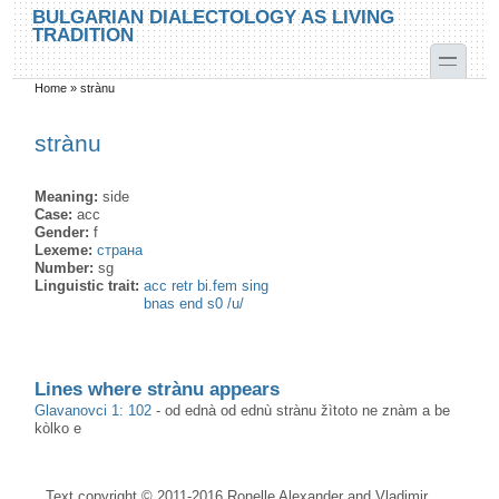
Skip to main content
Skip to search
BULGARIAN DIALECTOLOGY AS LIVING
TRADITION
toggle
Home
»
strànu
You are here
strànu
Meaning:
side
Case:
acc
Gender:
f
Lexeme:
страна
Number:
sg
Linguistic trait:
acc retr bi.fem sing
bnas end s0 /u/
Lines where strànu appears
Glavanovci 1: 102
-
od ednà od ednù strànu žìtoto ne znàm a be
kòlko e
Text copyright © 2011-2016 Ronelle Alexander and Vladimir