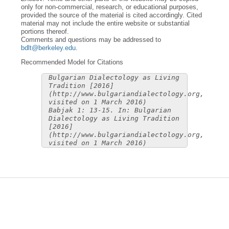
only for non-commercial, research, or educational purposes,
provided the source of the material is cited accordingly. Cited
material may not include the entire website or substantial
portions thereof.
Comments and questions may be addressed to
bdlt@berkeley.edu
.
Recommended Model for Citations
Bulgarian Dialectology as Living
Tradition [2016]
(http://www.bulgariandialectology.org,
visited on 1 March 2016)
Babjak 1: 13-15. In: Bulgarian
Dialectology as Living Tradition
[2016]
(http://www.bulgariandialectology.org,
visited on 1 March 2016)