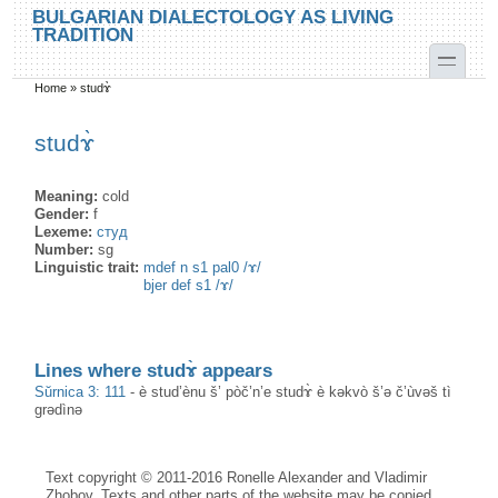
Skip to main content
Skip to search
BULGARIAN DIALECTOLOGY AS LIVING
TRADITION
toggle
Home
»
studɤ̀
You are here
studɤ̀
Meaning:
cold
Gender:
f
Lexeme:
студ
Number:
sg
Linguistic trait:
mdef n s1 pal0 /ɤ/
bjer def s1 /ɤ/
Lines where studɤ̀ appears
Sŭrnica 3: 111
-
è stud’ènu š’ pòč’n’e studɤ̀ è kəkvò š’ə č’ùvəš tì
grədìnə
Text copyright © 2011-2016 Ronelle Alexander and Vladimir
Zhobov. Texts and other parts of the website may be copied